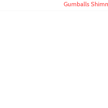
Gumballs Shimm