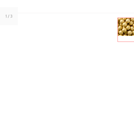
1
/ 3