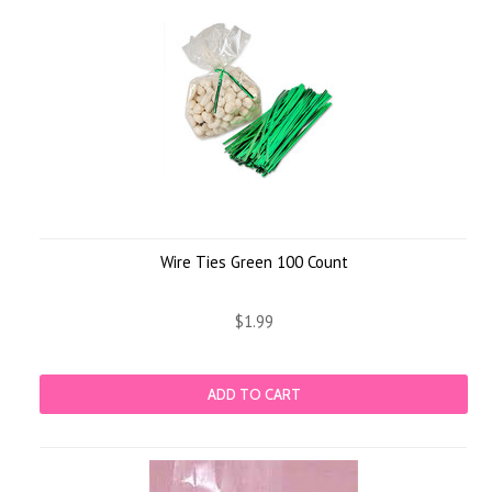
Wire Ties Green 100 Count
$1.99
ADD TO CART