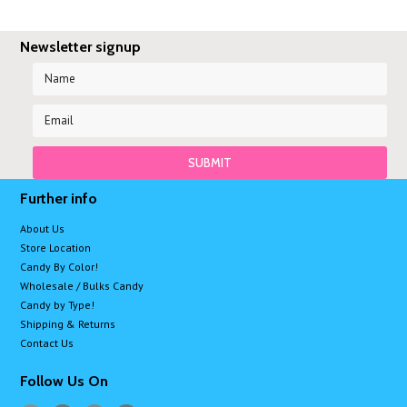
Newsletter signup
Further info
About Us
Store Location
Candy By Color!
Wholesale / Bulks Candy
Candy by Type!
Shipping & Returns
Contact Us
Follow Us On