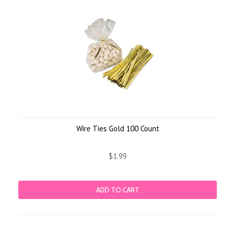
Wire Ties Gold 100 Count
$1.99
ADD TO CART