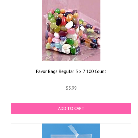
Favor Bags Regular 5 x 7 100 Count
$5.99
ADD TO CART