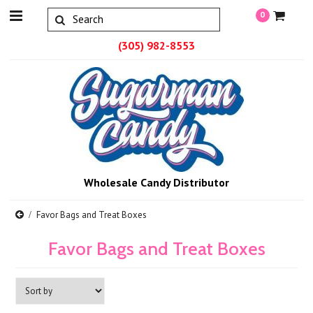
0
(305) 982-8553
Wholesale Candy Distributor
Favor Bags and Treat Boxes
Favor Bags and Treat Boxes