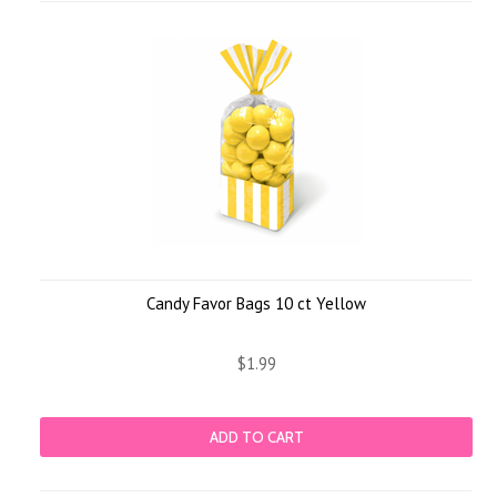
Candy Favor Bags 10 ct Yellow
$1.99
ADD TO CART