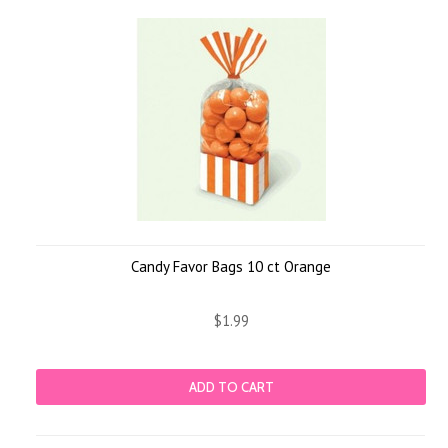
Candy Favor Bags 10 ct Orange
$1.99
ADD TO CART