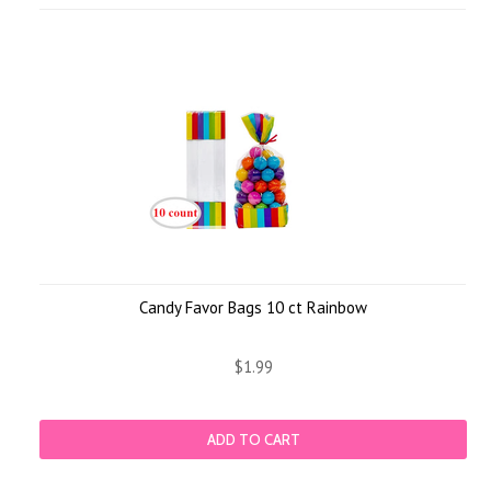
Candy Favor Bags 10 ct Rainbow
$1.99
ADD TO CART