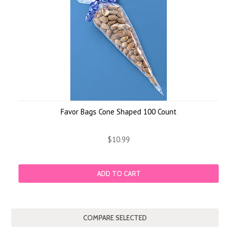
Favor Bags Cone Shaped 100 Count
$10.99
ADD TO CART