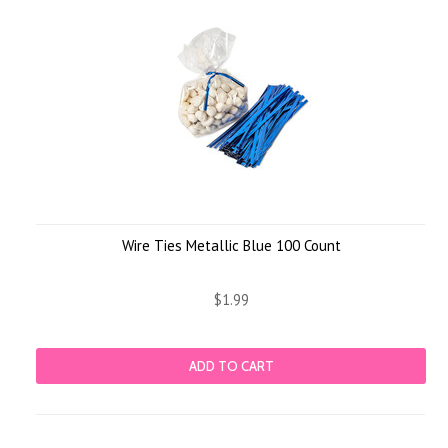
Wire Ties Metallic Blue 100 Count
$1.99
ADD TO CART