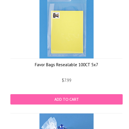
Favor Bags Resealable 100CT 5x7
$7.99
ADD TO CART