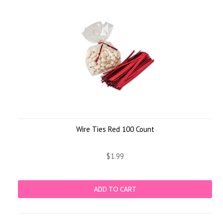
Wire Ties Red 100 Count
$1.99
ADD TO CART