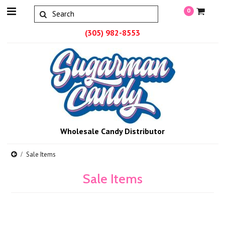
0
(305) 982-8553
Wholesale Candy Distributor
Sale Items
Sale Items
There are no products in this category.