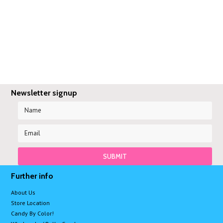
Newsletter signup
Further info
About Us
Store Location
Candy By Color!