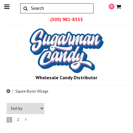
0
(305) 982-8553
Wholesale Candy Distributor
Squire Boon Village
1
2
Next