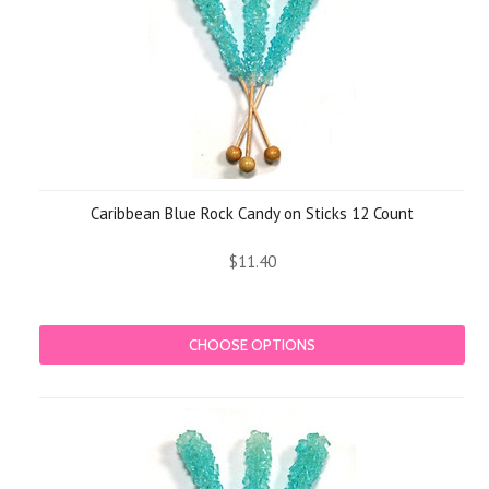
Caribbean Blue Rock Candy on Sticks 12 Count
$11.40
CHOOSE OPTIONS