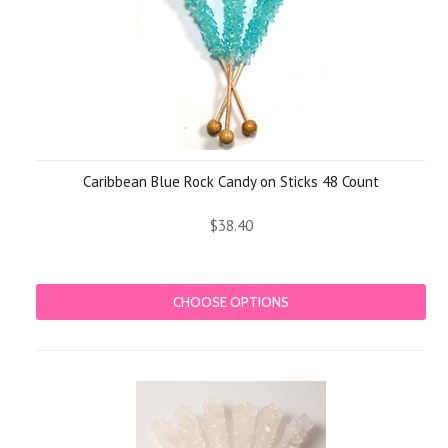
Caribbean Blue Rock Candy on Sticks 48 Count
$38.40
CHOOSE OPTIONS