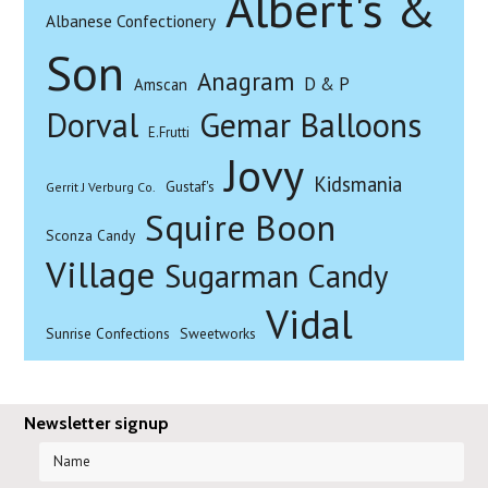
Albert's &
Albanese Confectionery
Son
Anagram
D & P
Amscan
Dorval
Gemar Balloons
E.Frutti
Jovy
Kidsmania
Gustaf's
Gerrit J Verburg Co.
Squire Boon
Sconza Candy
Village
Sugarman Candy
Vidal
Sunrise Confections
Sweetworks
Newsletter signup