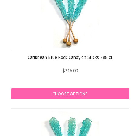
Caribbean Blue Rock Candy on Sticks 288 ct
$216.00
CHOOSE OPTIONS