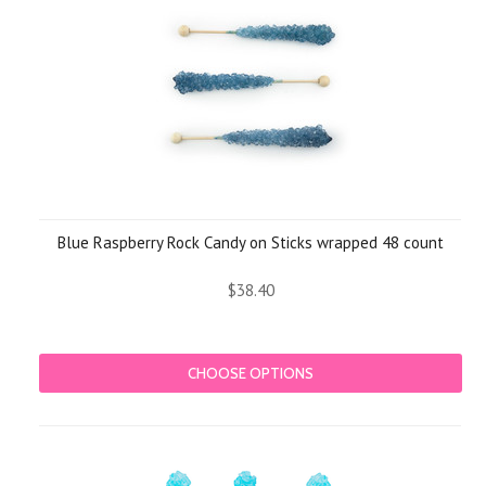
Blue Raspberry Rock Candy on Sticks wrapped 48 count
$38.40
CHOOSE OPTIONS