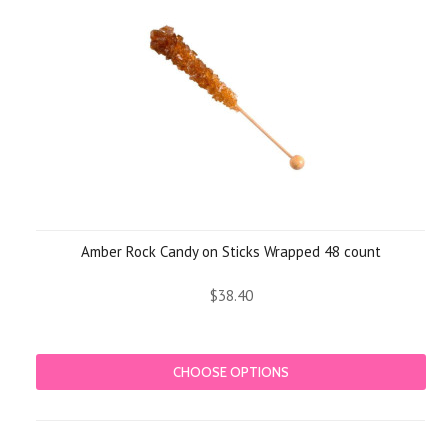
Amber Rock Candy on Sticks Wrapped 48 count
$38.40
CHOOSE OPTIONS