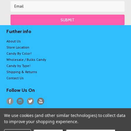
Further info
About Us
Store Location
Candy By Color!
Wholesale / Bulks Candy
Candy by Type!
Shipping & Returns
Contact Us
Follow Us On
We use cookies (and other similar technologies) to collect data
All prices are in
USD
.
to improve your shopping experience.
© 2026 Sugarman Candy
Sitemap