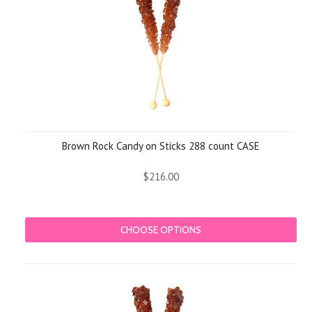
Brown Rock Candy on Sticks 288 count CASE
$216.00
CHOOSE OPTIONS