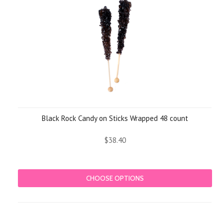
Black Rock Candy on Sticks Wrapped 48 count
$38.40
CHOOSE OPTIONS