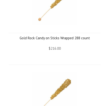
Gold Rock Candy on Sticks Wrapped 288 count
$216.00