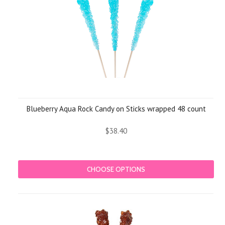
Blueberry Aqua Rock Candy on Sticks wrapped 48 count
$38.40
CHOOSE OPTIONS