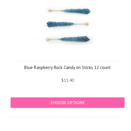
Blue Raspberry Rock Candy on Sticks 12 count
$11.40
CHOOSE OPTIONS