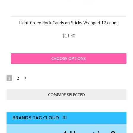
Light Green Rock Candy on Sticks Wrapped 12 count
$11.40
CHOOSE OPTIONS
1
2
Next
»
BRANDS TAG CLOUD
[?]