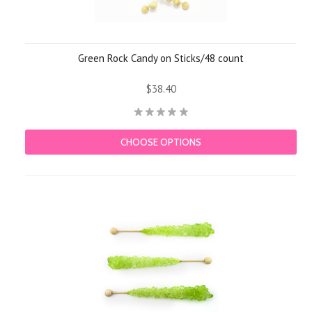
Green Rock Candy on Sticks/48 count
$38.40
CHOOSE OPTIONS