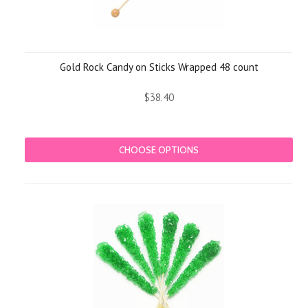
Gold Rock Candy on Sticks Wrapped 48 count
$38.40
CHOOSE OPTIONS