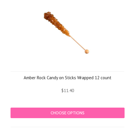
»
Amber Rock Candy on Sticks Wrapped 12 count
$11.40
CHOOSE OPTIONS