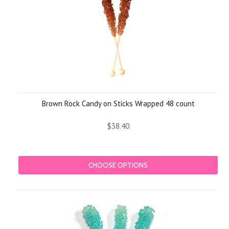
Brown Rock Candy on Sticks Wrapped 48 count
$38.40
CHOOSE OPTIONS