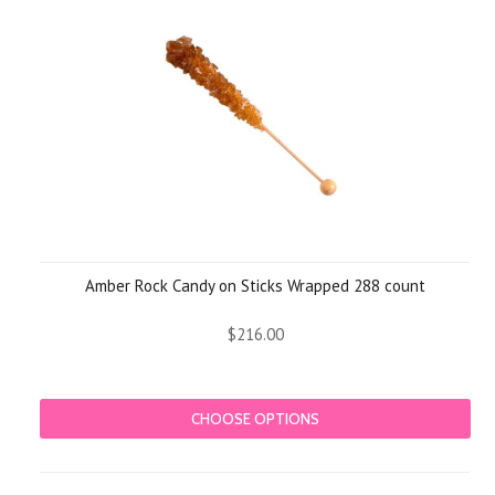
Amber Rock Candy on Sticks Wrapped 288 count
$216.00
CHOOSE OPTIONS