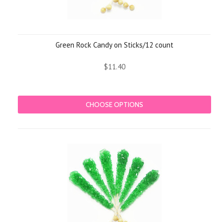
Green Rock Candy on Sticks/12 count
$11.40
CHOOSE OPTIONS