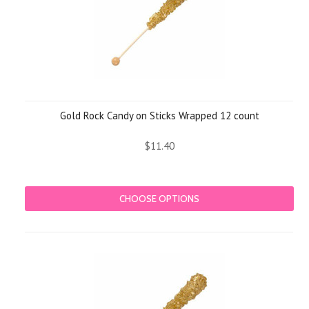
Gold Rock Candy on Sticks Wrapped 12 count
$11.40
CHOOSE OPTIONS