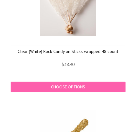
Clear (White) Rock Candy on Sticks wrapped 48 count
$38.40
CHOOSE OPTIONS