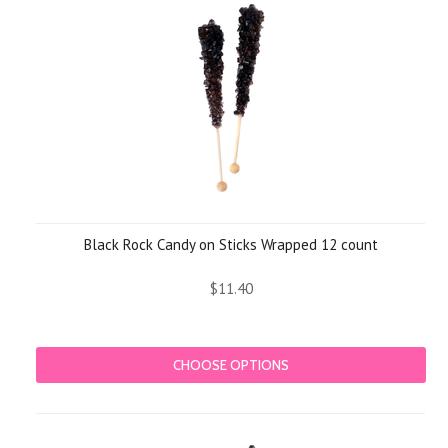
Black Rock Candy on Sticks Wrapped 12 count
$11.40
CHOOSE OPTIONS