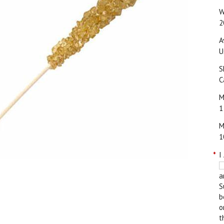
W
2
A
U
S
C
M
1
M
1
*
I
a
S
b
o
t