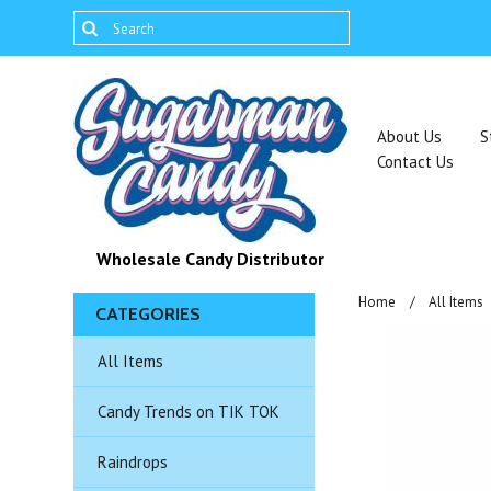
About Us
S
Contact Us
Wholesale Candy Distributor
Home
All Items
CATEGORIES
All Items
Candy Trends on TIK TOK
Raindrops