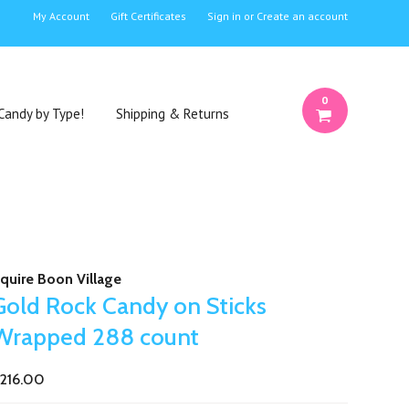
My Account
Gift Certificates
Sign in
or
Create an account
0
Candy by Type!
Shipping & Returns
quire Boon Village
Gold Rock Candy on Sticks
Wrapped 288 count
216.00