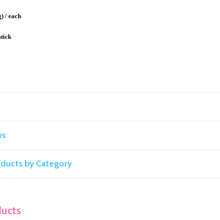
g) / each
stick
ws
roducts by Category
ducts