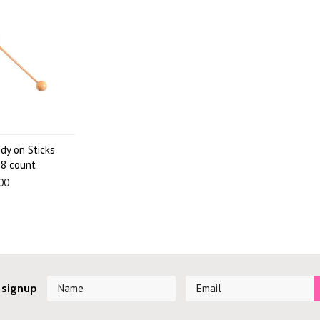
dy on Sticks
8 count
00
 signup