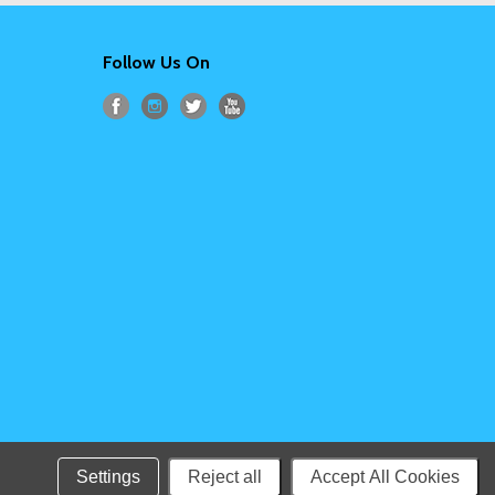
Follow Us On
Settings
Reject all
Accept All Cookies