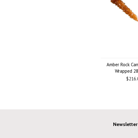
Amber Rock Can
Wrapped 28
$216.
Newsletter