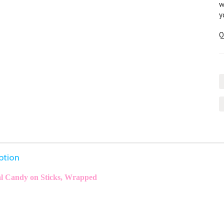
w
y
Q
ption
l Candy on Sticks, Wrapped