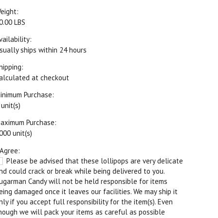
eight:
0.00 LBS
vailability:
sually ships within 24 hours
hipping:
alculated at checkout
inimum Purchase:
 unit(s)
aximum Purchase:
000 unit(s)
 Agree:
Please be advised that these lollipops are very delicate
nd could crack or break while being delivered to you.
ugarman Candy will not be held responsible for items
eing damaged once it leaves our facilities. We may ship it
nly if you accept full responsibility for the item(s). Even
hough we will pack your items as careful as possible