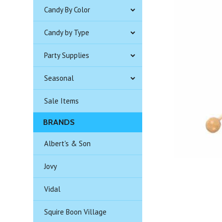
Candy By Color
Candy by Type
Party Supplies
Seasonal
Sale Items
BRANDS
Albert's & Son
Jovy
Vidal
Squire Boon Village