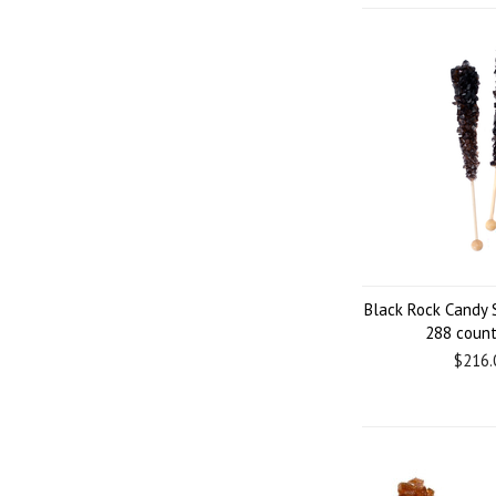
Black Rock Candy 
288 coun
$216.