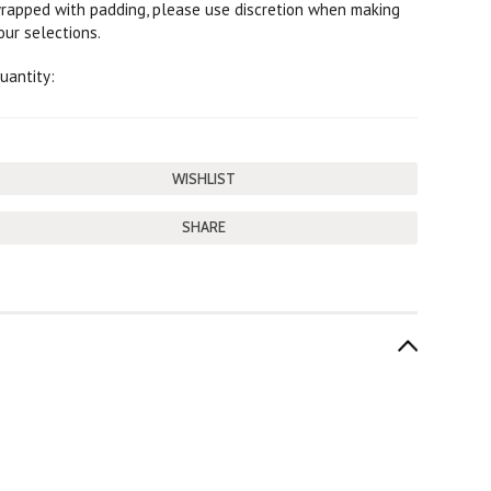
rapped with padding, please use discretion when making
our selections.
uantity:
SHARE