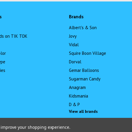
s
Brands
Albert's & Son
ds on TIK TOK
Jovy
Vidal
lor
Squire Boon Village
ype
Dorval
ies
Gemar Balloons
Sugarman Candy
Anagram
Kidsmania
D & P
View all brands
to improve your shopping experience.