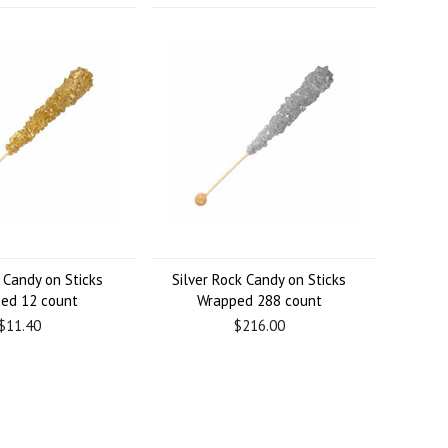
 Candy on Sticks
Silver Rock Candy on Sticks
ed 12 count
Wrapped 288 count
$11.40
$216.00