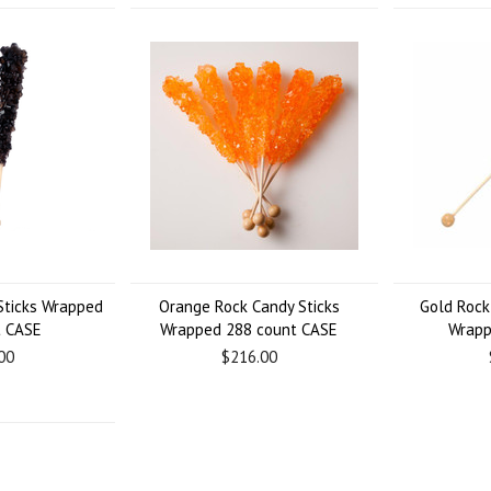
Sticks Wrapped
Orange Rock Candy Sticks
Gold Rock
t CASE
Wrapped 288 count CASE
Wrapp
00
$216.00