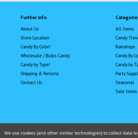
Further info
Categorie
About Us
All Items
Store Location
Candy Tren
Candy By Color!
Raindrops
Wholesale / Bulks Candy
Candy By Co
Candy by Type!
Candy by T
Shipping & Returns
Party Suppl
Contact Us
Seasonal
Sale Items
We use cookies (and other similar technologies) to collect data 