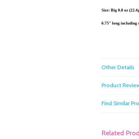
Size: Big 0.8 oz (22.4
6.75" long including 
Other Details
Product Revie
Find Similar P
Related Pro