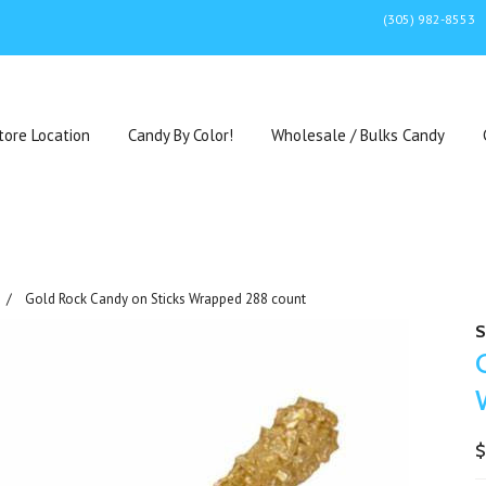
(305) 982-8553
tore Location
Candy By Color!
Wholesale / Bulks Candy
Gold Rock Candy on Sticks Wrapped 288 count
S
$