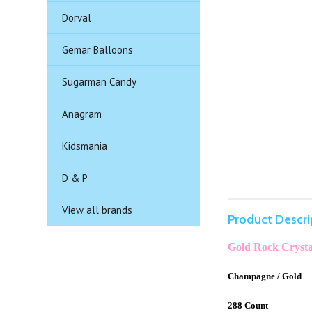
Dorval
Gemar Balloons
Sugarman Candy
Anagram
Kidsmania
D & P
View all brands
Product Descri
Gold Rock Crysta
Champagne / Gold
288 Count