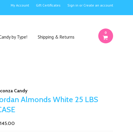
My Account
Gift Certificates
Sign in
or
Create an account
0
Candy by Type!
Shipping & Returns
conza Candy
Jordan Almonds White 25 LBS
CASE
145.00