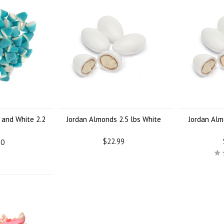
 and White 2.2
Jordan Almonds 2.5 lbs White
Jordan Alm
$22.99
60