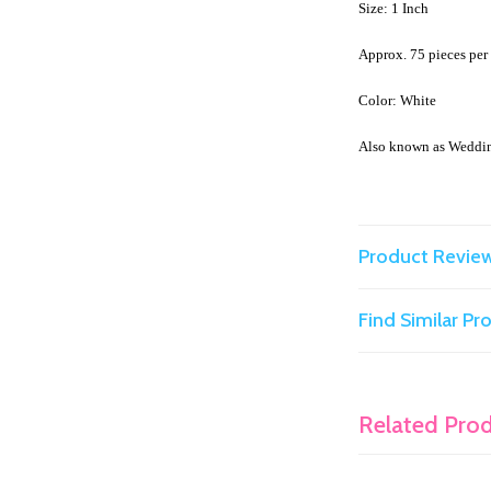
Size: 1 Inch
Approx. 75 pieces pe
Color: White
Also known as Weddi
Product Revie
Find Similar P
Related Pro