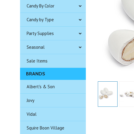
Candy By Color
Candy by Type
Party Supplies
Seasonal
Sale Items
BRANDS
Albert's & Son
Jovy
Vidal
Squire Boon Village