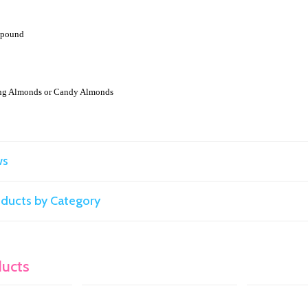
r pound
ng Almonds or Candy Almonds
ws
roducts by Category
ducts