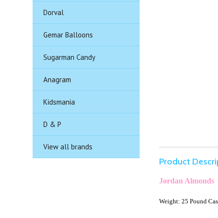
Dorval
Gemar Balloons
Sugarman Candy
Anagram
Kidsmania
D & P
View all brands
Product Descri
Jordan Almonds
Weight: 25 Pound Ca