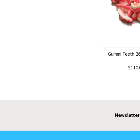
Gummi Teeth 26
$110.
Newsletter