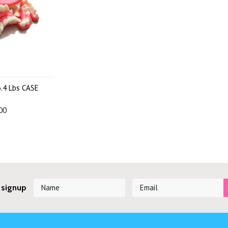
.4 Lbs CASE
00
 signup