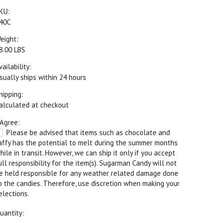
KU:
40C
eight:
8.00 LBS
vailability:
sually ships within 24 hours
hipping:
alculated at checkout
 Agree:
Please be advised that items such as chocolate and
affy has the potential to melt during the summer months
hile in transit. However, we can ship it only if you accept
ull responsibility for the item(s). Sugarman Candy will not
e held responsible for any weather related damage done
o the candies. Therefore, use discretion when making your
elections.
uantity: