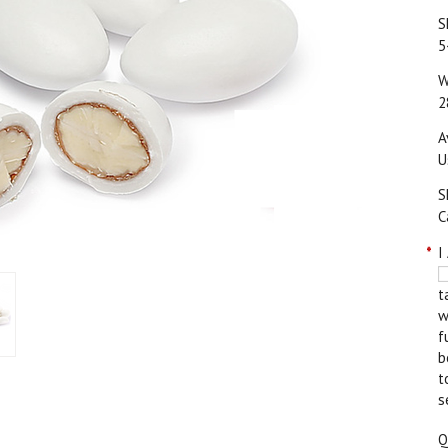
S
5
W
2
A
U
S
C
*
I
t
w
f
b
t
s
Q