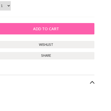
SHARE