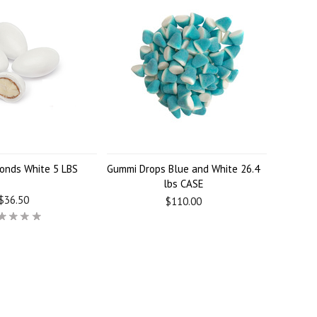
onds White 5 LBS
Gummi Drops Blue and White 26.4
lbs CASE
$36.50
$110.00