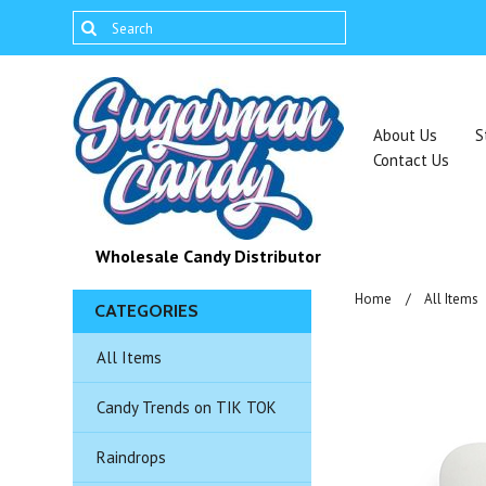
About Us
S
Contact Us
Wholesale Candy Distributor
Home
All Items
CATEGORIES
All Items
Candy Trends on TIK TOK
Raindrops