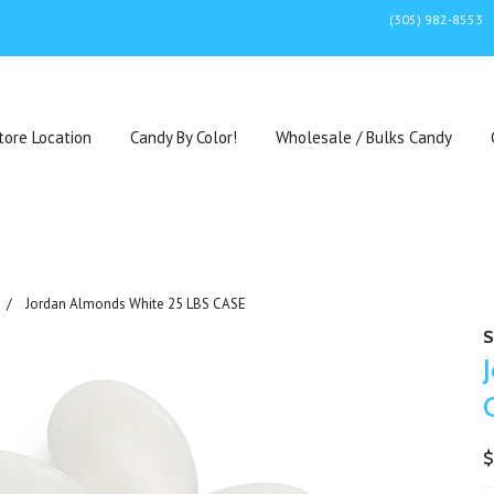
(305) 982-8553
tore Location
Candy By Color!
Wholesale / Bulks Candy
Jordan Almonds White 25 LBS CASE
S
$