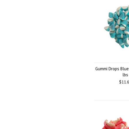
Gummi Drops Blue
lbs
$11.