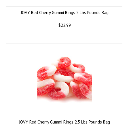
JOVY Red Cherry Gummi Rings 5 Lbs Pounds Bag
$22.99
JOVY Red Cherry Gummi Rings 2.5 Lbs Pounds Bag