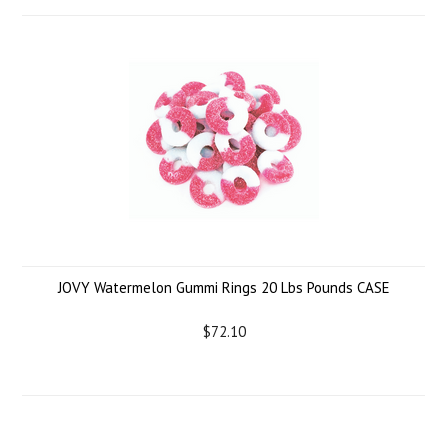
JOVY Watermelon Gummi Rings 20 Lbs Pounds CASE
$72.10