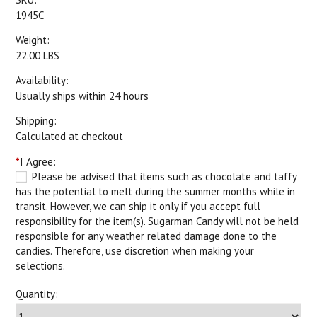
1945C
Weight:
22.00 LBS
Availability:
Usually ships within 24 hours
Shipping:
Calculated at checkout
*
I Agree:
Please be advised that items such as chocolate and taffy
has the potential to melt during the summer months while in
transit. However, we can ship it only if you accept full
responsibility for the item(s). Sugarman Candy will not be held
responsible for any weather related damage done to the
candies. Therefore, use discretion when making your
selections.
Quantity: