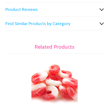
Product Reviews
Find Similar Products by Category
Related Products