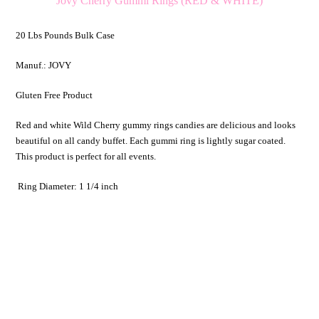
Jovy Cherry Gummi Rings (RED & WHITE)
20 Lbs Pounds Bulk Case
Manuf.: JOVY
Gluten Free Product
Red and white Wild Cherry gummy rings candies are delicious and looks
beautiful on all candy buffet. Each gummi ring is lightly sugar coated.
This product is perfect for all events.
Ring Diameter: 1 1/4 inch