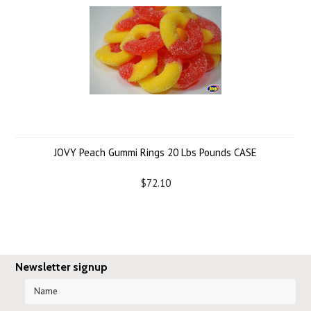
JOVY Peach Gummi Rings 20 Lbs Pounds CASE
$72.10
Newsletter signup