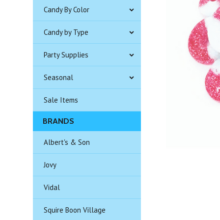
Candy By Color
Candy by Type
Party Supplies
Seasonal
Sale Items
BRANDS
Albert's & Son
Jovy
Vidal
Squire Boon Village