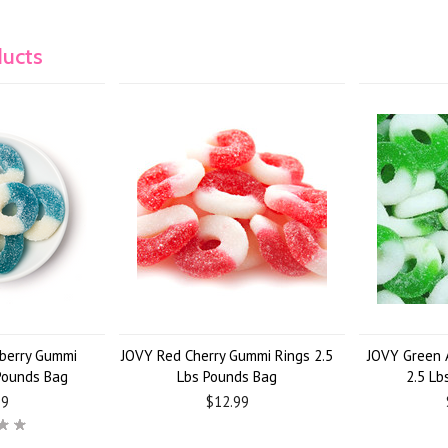
ducts
berry Gummi
JOVY Red Cherry Gummi Rings 2.5
JOVY Green 
 Pounds Bag
Lbs Pounds Bag
2.5 Lb
99
$12.99