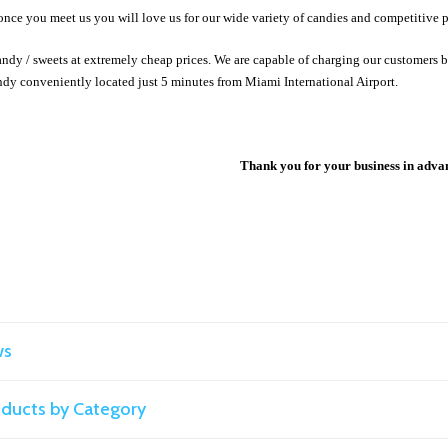
once you meet us you will love us for our wide variety of candies and competitive p
ndy / sweets at extremely cheap prices. We are capable of charging our customers b
dy conveniently located just 5 minutes from Miami International Airport.
Thank you for your business in adva
ws
roducts by Category