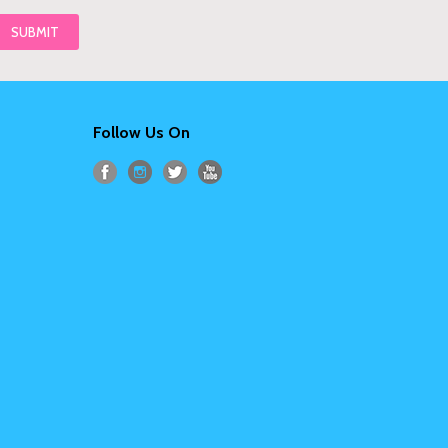
Follow Us On