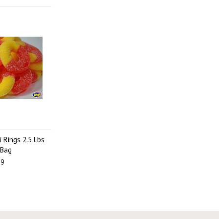
 Rings 2.5 Lbs
 Bag
99