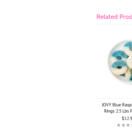
Related Pro
JOVY Blue Rasp
Rings 2.5 Lbs
$12.