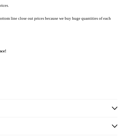
rices.
ottom line close out prices because we buy huge quantities of each
nce!