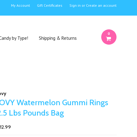
My Account
Gift Certificates
Sign in
or
Create an account
0
Candy by Type!
Shipping & Returns
ovy
JOVY Watermelon Gummi Rings
2.5 Lbs Pounds Bag
12.99