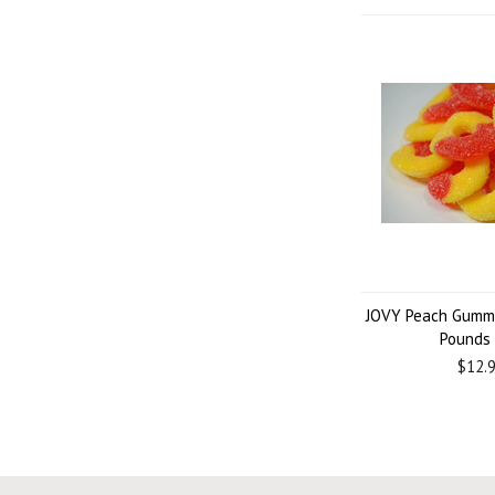
JOVY Peach Gummi
Pounds
$12.