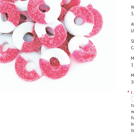
W
3
A
U
S
C
M
1
M
1
*
I
t
w
f
b
t