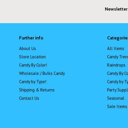
Newsletter
Further info
Categorie
About Us
All Items
Store Location
Candy Tren
Candy By Color!
Raindrops
Wholesale / Bulks Candy
Candy By Co
Candy by Type!
Candy by T
Shipping & Returns
Party Suppl
Contact Us
Seasonal
Sale Items