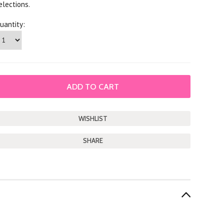
elections.
uantity:
SHARE