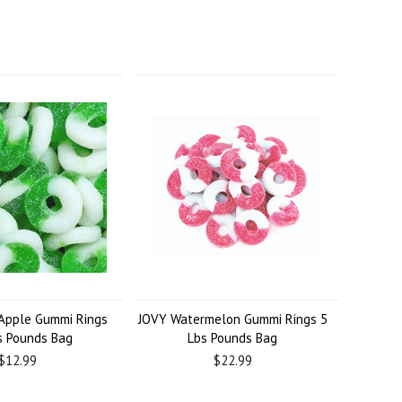
Apple Gummi Rings
JOVY Watermelon Gummi Rings 5
s Pounds Bag
Lbs Pounds Bag
$12.99
$22.99