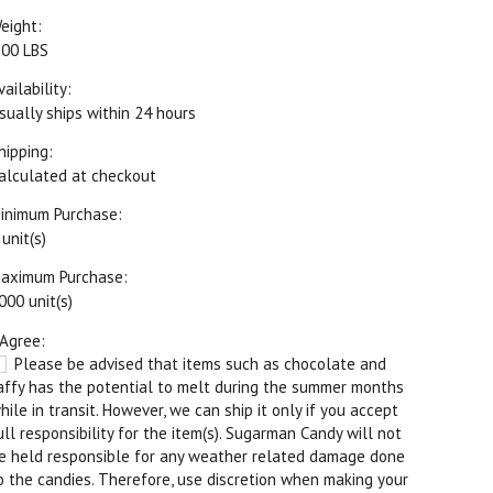
eight:
.00 LBS
vailability:
sually ships within 24 hours
hipping:
alculated at checkout
inimum Purchase:
 unit(s)
aximum Purchase:
000 unit(s)
 Agree:
Please be advised that items such as chocolate and
affy has the potential to melt during the summer months
hile in transit. However, we can ship it only if you accept
ull responsibility for the item(s). Sugarman Candy will not
e held responsible for any weather related damage done
o the candies. Therefore, use discretion when making your