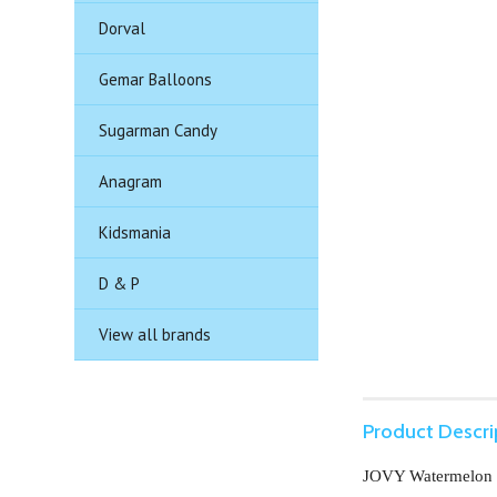
Dorval
Gemar Balloons
Sugarman Candy
Anagram
Kidsmania
D & P
View all brands
Product Descri
JOVY Watermelon