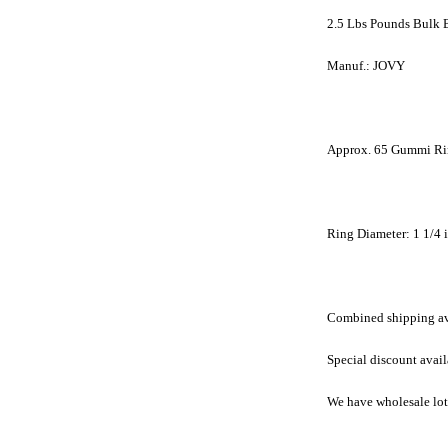
2.5 Lbs Pounds Bulk 
Manuf.: JOVY
Approx. 65 Gummi Ri
Ring Diameter: 1 1/4 
Combined shipping avai
Special discount avail
We have wholesale lots