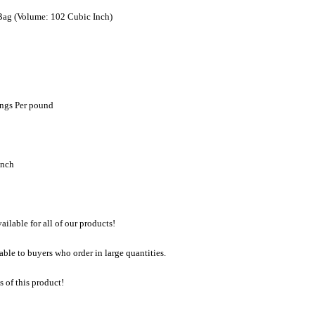
Bag (Volume: 102 Cubic Inch)
ngs Per pound
inch
lable for all of our products!
able to buyers who order in large quantities.
 of this product!