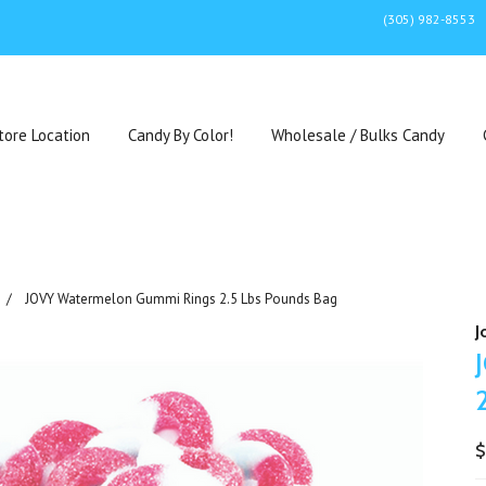
(305) 982-8553
tore Location
Candy By Color!
Wholesale / Bulks Candy
JOVY Watermelon Gummi Rings 2.5 Lbs Pounds Bag
J
$