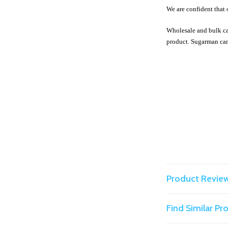
We are confident that 
Wholesale and bulk ca
product. Sugarman can
Product Revie
Find Similar P