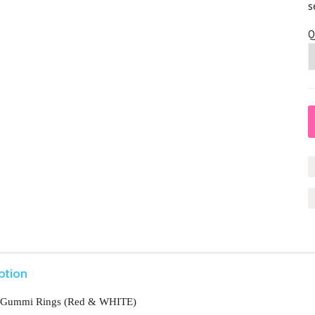
s
Q
ption
 Gummi Rings (Red & WHITE)