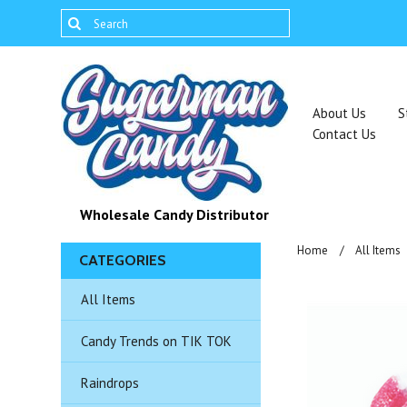
About Us
S
Contact Us
Wholesale Candy Distributor
Home
All Items
CATEGORIES
All Items
Candy Trends on TIK TOK
Raindrops