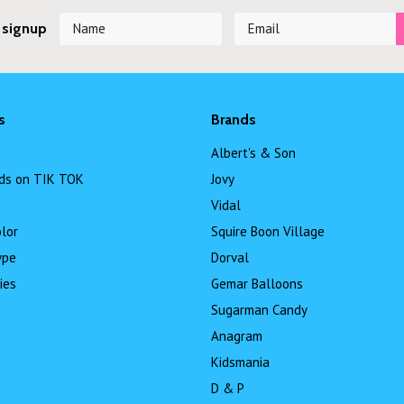
 signup
s
Brands
Albert's & Son
ds on TIK TOK
Jovy
Vidal
lor
Squire Boon Village
ype
Dorval
ies
Gemar Balloons
Sugarman Candy
Anagram
Kidsmania
D & P