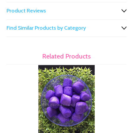
Product Reviews
Find Similar Products by Category
Related Products