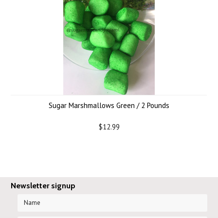
Sugar Marshmallows Green / 2 Pounds
$12.99
Newsletter signup