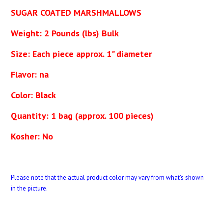
SUGAR COATED MARSHMALLOWS
Weight: 2 Pounds (lbs) Bulk
Size: Each piece approx. 1" diameter
Flavor: na
Color: Black
Quantity: 1 bag (approx. 100 pieces)
Kosher: No
Please note that the actual product color may vary from what’s shown
in the picture.