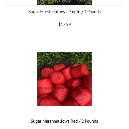
Sugar Marshmallows Purple / 2 Pounds
$12.99
Sugar Marshmallows Red / 2 Pounds