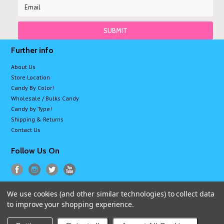
Further info
About Us
Store Location
Candy By Color!
Wholesale / Bulks Candy
Candy by Type!
Shipping & Returns
Contact Us
Follow Us On
We use cookies (and other similar technologies) to collect data
All prices are in
USD
.
to improve your shopping experience.
© 2026 Sugarman Candy
Sitemap