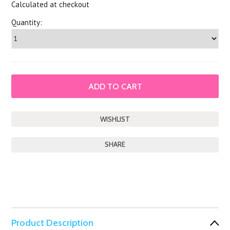
Calculated at checkout
Quantity:
SHARE
Product Description