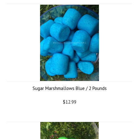
Sugar Marshmallows Blue / 2 Pounds
$12.99