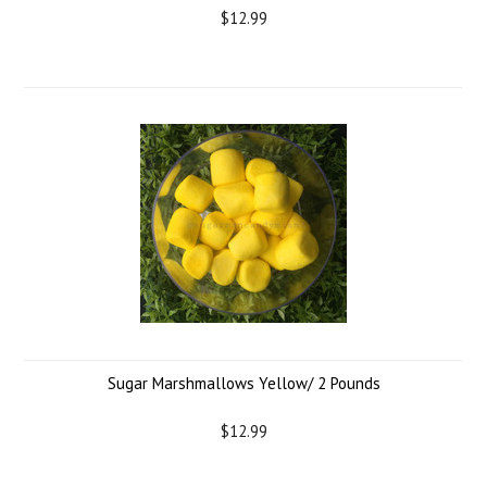
$12.99
Sugar Marshmallows Yellow/ 2 Pounds
$12.99