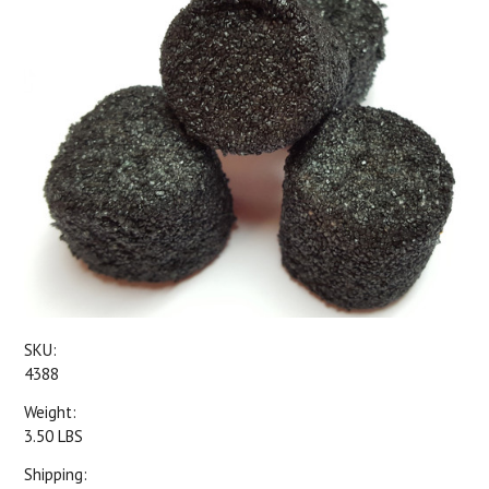
SKU:
4388
Weight:
3.50 LBS
Shipping: