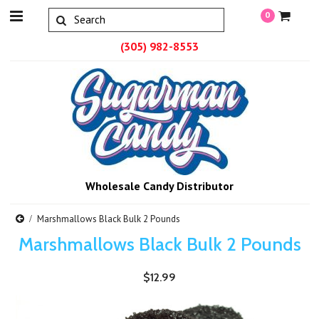
0
(305) 982-8553
Wholesale Candy Distributor
Marshmallows Black Bulk 2 Pounds
Marshmallows Black Bulk 2 Pounds
$12.99