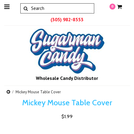
0
(305) 982-8553
Wholesale Candy Distributor
Mickey Mouse Table Cover
Mickey Mouse Table Cover
$1.99