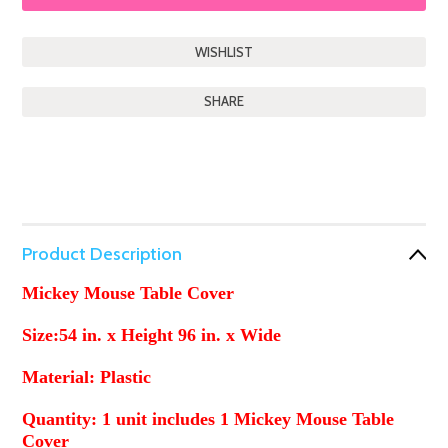
SHARE
Product Description
Mickey Mouse Table Cover
Size:54 in. x Height
96 in. x Wide
Material: Plastic
Quantity: 1 unit includes 1 Mickey Mouse Table
Cover