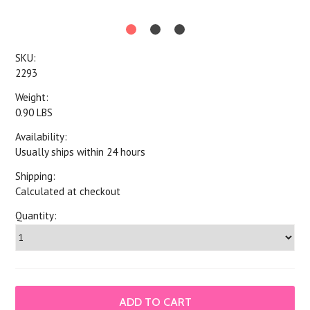
SKU:
2293
Weight:
0.90 LBS
Availability:
Usually ships within 24 hours
Shipping:
Calculated at checkout
Quantity: