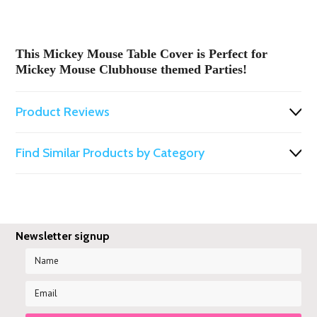
This Mickey Mouse Table
Cover is Perfect for
Mickey Mouse Clubhouse themed Parties!
Product Reviews
Find Similar Products by Category
Newsletter signup