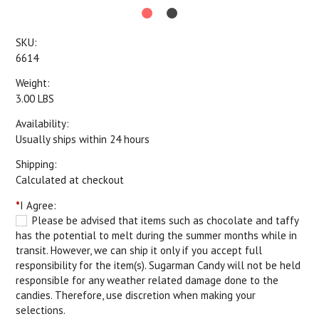
SKU:
6614
Weight:
3.00 LBS
Availability:
Usually ships within 24 hours
Shipping:
Calculated at checkout
*
I Agree:
Please be advised that items such as chocolate and taffy
has the potential to melt during the summer months while in
transit. However, we can ship it only if you accept full
responsibility for the item(s). Sugarman Candy will not be held
responsible for any weather related damage done to the
candies. Therefore, use discretion when making your
selections.