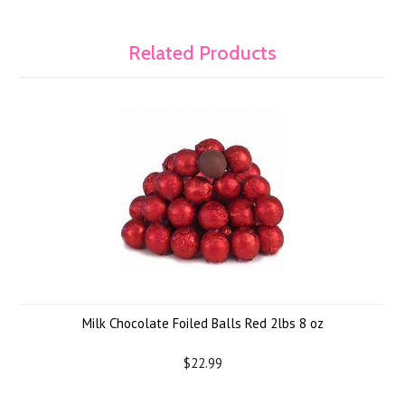
Related Products
Milk Chocolate Foiled Balls Red 2lbs 8 oz
$22.99