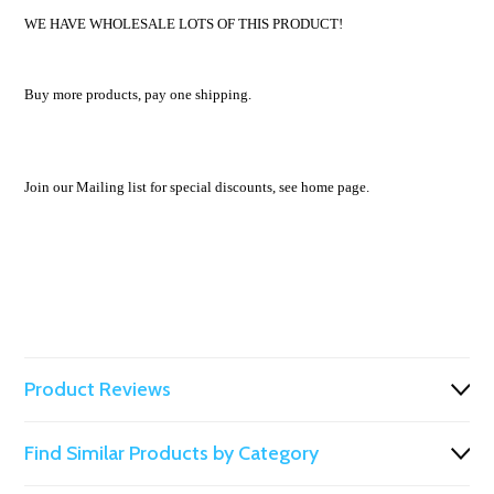
WE HAVE WHOLESALE LOTS OF THIS PRODUCT!
Buy more products, pay one shipping.
Join our Mailing list for special discounts, see home page.
Product Reviews
Find Similar Products by Category