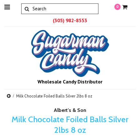
0
(305) 982-8553
Wholesale Candy Distributor
Milk Chocolate Foiled Balls Silver 2lbs 8 oz
Albert's & Son
Milk Chocolate Foiled Balls Silver
2lbs 8 oz