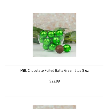
Milk Chocolate Foiled Balls Green 2lbs 8 oz
$22.99