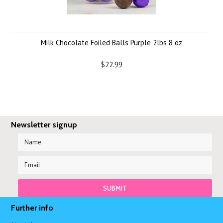
Milk Chocolate Foiled Balls Purple 2lbs 8 oz
$22.99
Newsletter signup
Further info