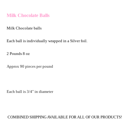
Milk Chocolate Balls
Milk Chocolate balls
Each ball is individually wrapped in a Silver foil.
2 Pounds 8 oz
Approx 90 pieces per pound
Each ball is 3/4" in diameter
COMBINED SHIPPING AVAILABLE FOR ALL OF OUR PRODUCTS!