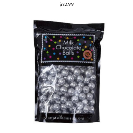
$22.99