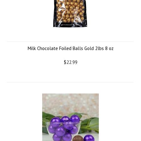
Milk Chocolate Foiled Balls Gold 2lbs 8 oz
$22.99