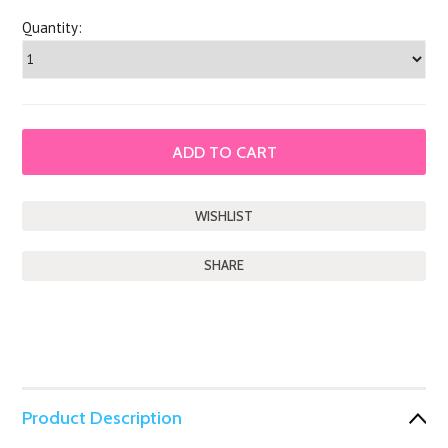
Quantity:
SHARE
Product Description