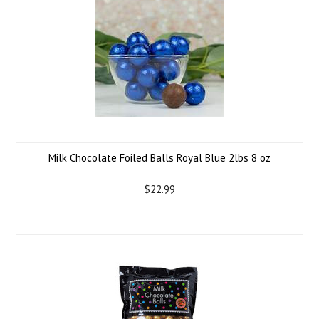
Milk Chocolate Foiled Balls Royal Blue 2lbs 8 oz
$22.99