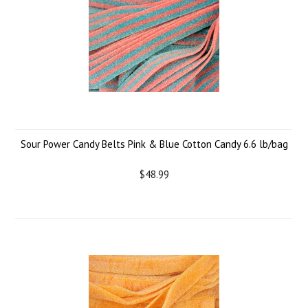
Sour Power Candy Belts Pink & Blue Cotton Candy 6.6 lb/bag
$48.99