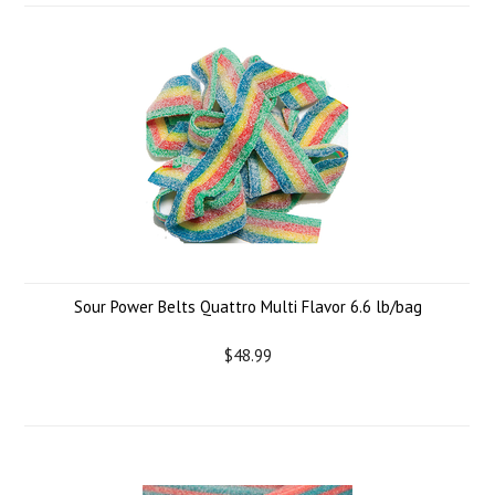
Sour Power Belts Quattro Multi Flavor 6.6 lb/bag
$48.99