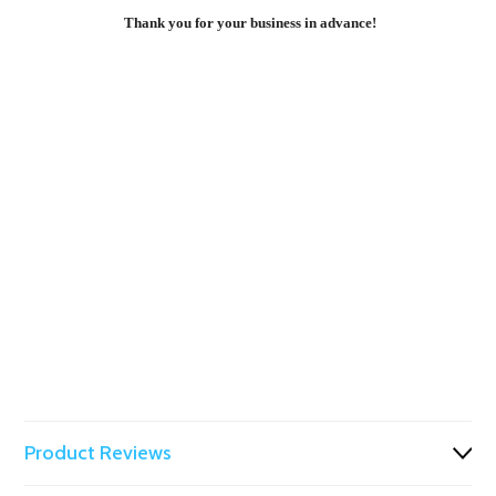
Thank you for your business in advance!
Product Reviews