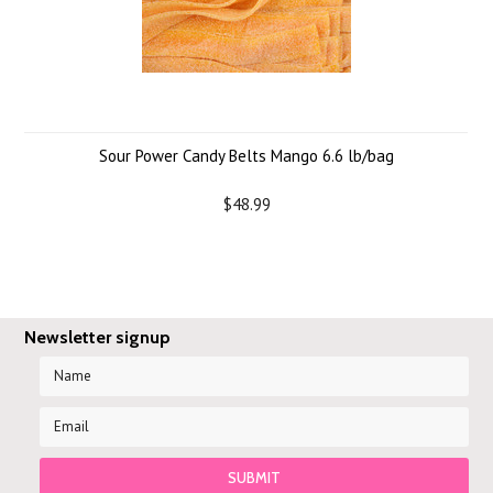
Sour Power Candy Belts Mango 6.6 lb/bag
$48.99
Newsletter signup