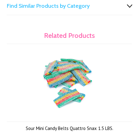
Find Similar Products by Category
Related Products
Sour Mini Candy Belts Quattro Snax 1.5 LBS.