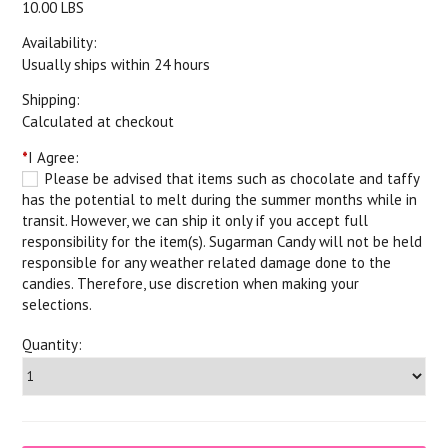
10.00 LBS
Availability:
Usually ships within 24 hours
Shipping:
Calculated at checkout
*
I Agree:
Please be advised that items such as chocolate and taffy
has the potential to melt during the summer months while in
transit. However, we can ship it only if you accept full
responsibility for the item(s). Sugarman Candy will not be held
responsible for any weather related damage done to the
candies. Therefore, use discretion when making your
selections.
Quantity: