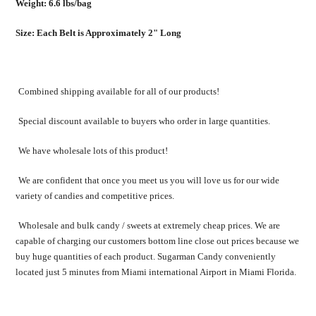
Weight: 6.6 lbs/bag
Size: Each Belt is Approximately 2" Long
Combined shipping available for all of our products!
Special discount available to buyers who order in large quantities.
We have wholesale lots of this product!
We are confident that once you meet us you will love us for our wide
variety of candies and competitive prices.
Wholesale and bulk candy / sweets at extremely cheap prices. We are
capable of charging our customers bottom line close out prices because we
buy huge quantities of each product. Sugarman Candy conveniently
located just 5 minutes from Miami international Airport in Miami Florida.