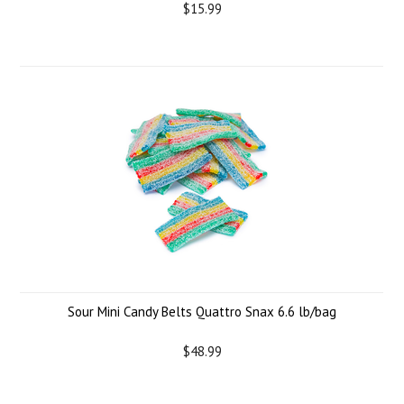
$15.99
Sour Mini Candy Belts Quattro Snax 6.6 lb/bag
$48.99