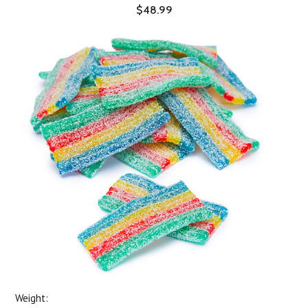
$48.99
Weight: