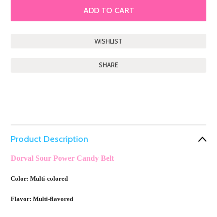
SHARE
Product Description
Dorval Sour Power Candy Belt
Color: Multi-colored
Flavor: Multi-flavored