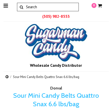
0
(305) 982-8553
Wholesale Candy Distributor
Sour Mini Candy Belts Quattro Snax 6.6 lbs/bag
Dorval
Sour Mini Candy Belts Quattro
Snax 6.6 lbs/bag