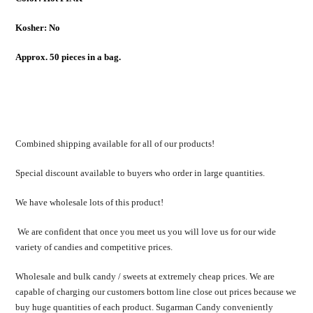
Kosher: No
Approx. 50 pieces in a bag.
Combined shipping available for all of our products!
Special discount available to buyers who order in large quantities.
We have wholesale lots of this product!
We are confident that once you meet us you will love us for our wide
variety of candies and competitive prices.
Wholesale and bulk candy / sweets at extremely cheap prices. We are
capable of charging our customers bottom line close out prices because we
buy huge quantities of each product. Sugarman Candy conveniently