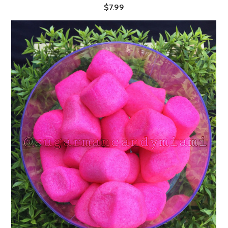
$7.99