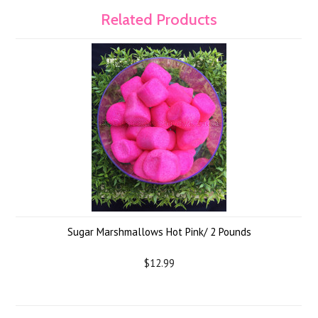
Related Products
Sugar Marshmallows Hot Pink/ 2 Pounds
$12.99