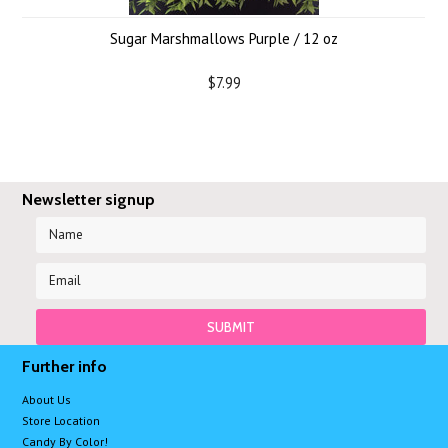
Sugar Marshmallows Purple / 12 oz
$7.99
Newsletter signup
Further info
About Us
Store Location
Candy By Color!