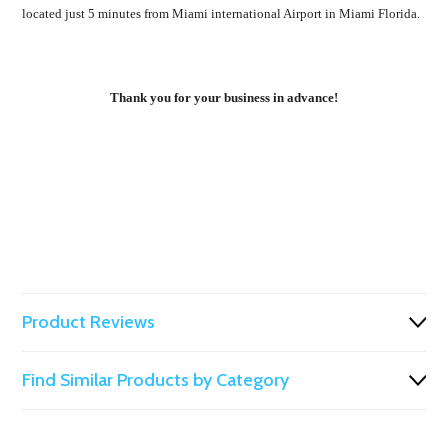
located just 5 minutes from Miami international Airport in Miami Florida.
Thank you for your business in advance!
Product Reviews
Find Similar Products by Category