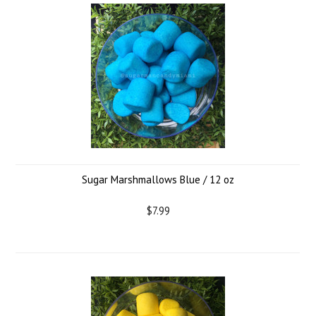
Sugar Marshmallows Blue / 12 oz
$7.99