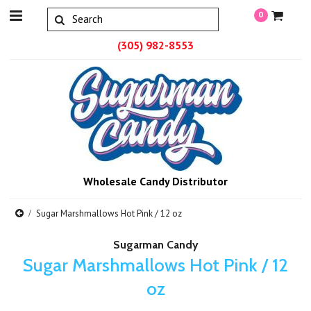
0
(305) 982-8553
Wholesale Candy Distributor
Sugar Marshmallows Hot Pink / 12 oz
Sugarman Candy
Sugar Marshmallows Hot Pink / 12
oz