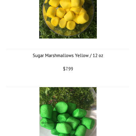
Sugar Marshmallows Yellow / 12 oz
$7.99