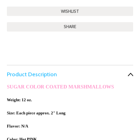
SHARE
Product Description
SUGAR COLOR COATED MARSHMALLOWS
Weight: 12 oz.
Size: Each piece approx. 2" Long
Flavor: N/A
Color: Hot PINK