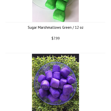
Sugar Marshmallows Green / 12 oz
$7.99