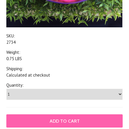
SKU:
2734
Weight:
0.75 LBS
Shipping:
Calculated at checkout
Quantity: