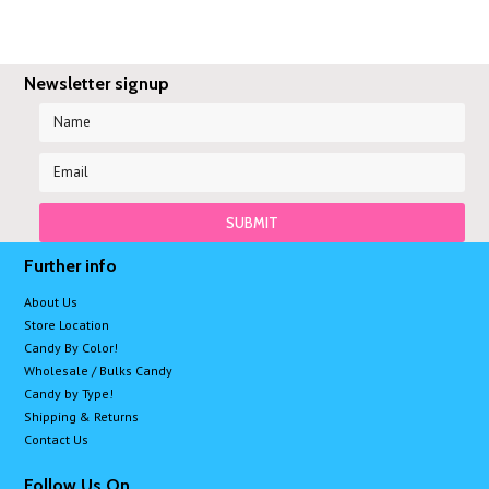
Newsletter signup
Further info
About Us
Store Location
Candy By Color!
Wholesale / Bulks Candy
Candy by Type!
Shipping & Returns
Contact Us
Follow Us On