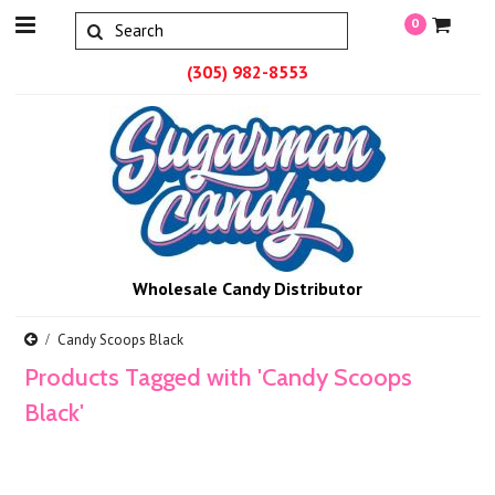
0
(305) 982-8553
Wholesale Candy Distributor
Candy Scoops Black
Products Tagged with 'Candy Scoops
Black'