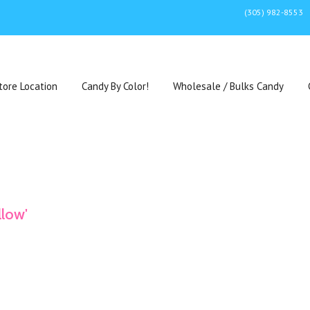
(305) 982-8553
tore Location
Candy By Color!
Wholesale / Bulks Candy
llow'