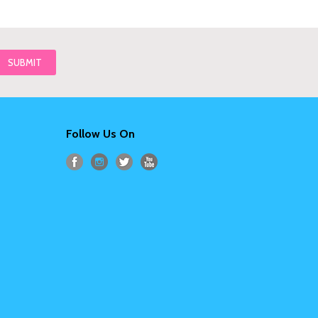
Follow Us On