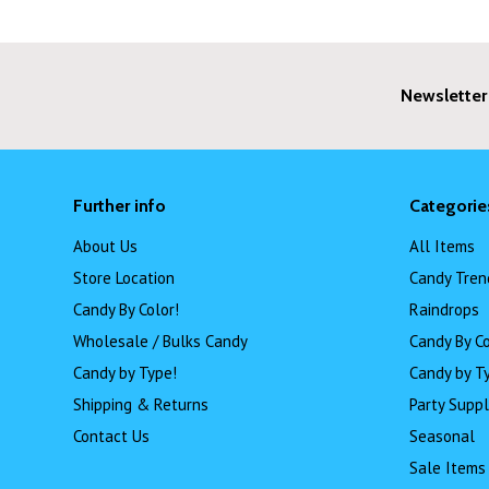
Newsletter
Further info
Categorie
About Us
All Items
Store Location
Candy Tren
Candy By Color!
Raindrops
Wholesale / Bulks Candy
Candy By Co
Candy by Type!
Candy by T
Shipping & Returns
Party Suppl
Contact Us
Seasonal
Sale Items