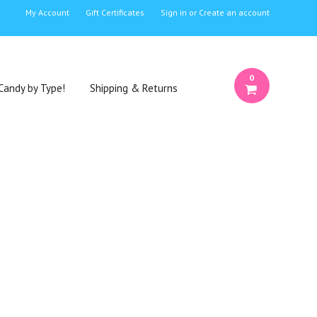
My Account
Gift Certificates
Sign in
or
Create an account
0
Candy by Type!
Shipping & Returns