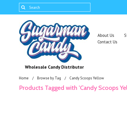
About Us
S
Contact Us
Wholesale Candy Distributor
Home
Browse by Tag
Candy Scoops Yellow
Products Tagged with 'Candy Scoops Ye