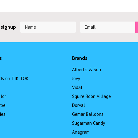
 signup
s
Brands
Albert's & Son
ds on TIK TOK
Jovy
Vidal
lor
Squire Boon Village
ype
Dorval
ies
Gemar Balloons
Sugarman Candy
Anagram