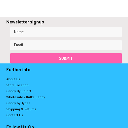
Newsletter signup
Further info
About Us
Store Location
Candy By Color!
Wholesale / Bulks Candy
Candy by Type!
Shipping & Returns
Contact Us
Follow Us On