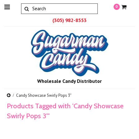
0
(305) 982-8553
Wholesale Candy Distributor
Candy Showcase Swirly Pops 3"
Products Tagged with 'Candy Showcase
Swirly Pops 3"'