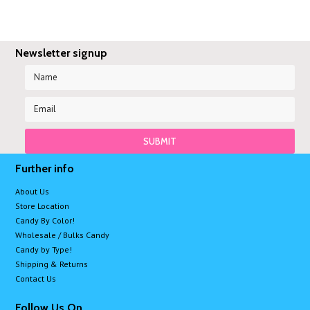
Newsletter signup
Further info
About Us
Store Location
Candy By Color!
Wholesale / Bulks Candy
Candy by Type!
Shipping & Returns
Contact Us
Follow Us On