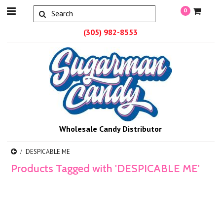
0
(305) 982-8553
Wholesale Candy Distributor
DESPICABLE ME
Products Tagged with 'DESPICABLE ME'