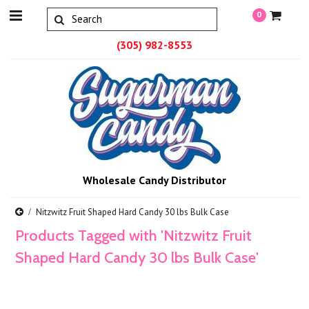
0
(305) 982-8553
Wholesale Candy Distributor
Nitzwitz Fruit Shaped Hard Candy 30 lbs Bulk Case
Products Tagged with 'Nitzwitz Fruit
Shaped Hard Candy 30 lbs Bulk Case'