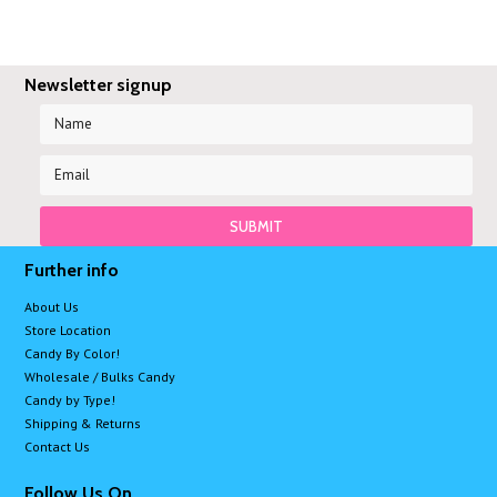
Newsletter signup
Further info
About Us
Store Location
Candy By Color!
Wholesale / Bulks Candy
Candy by Type!
Shipping & Returns
Contact Us
Follow Us On