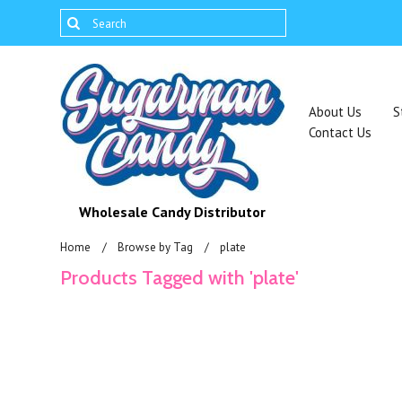
About Us
S
Contact Us
Wholesale Candy Distributor
Home
Browse by Tag
plate
Products Tagged with 'plate'