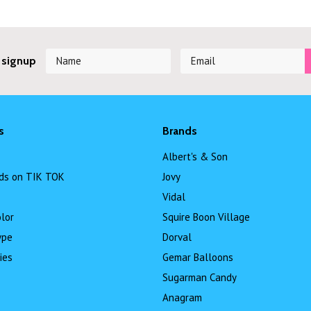
 signup
s
Brands
Albert's & Son
ds on TIK TOK
Jovy
Vidal
lor
Squire Boon Village
ype
Dorval
ies
Gemar Balloons
Sugarman Candy
Anagram