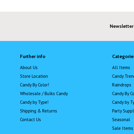
Newsletter
Further info
Categorie
About Us
All Items
Store Location
Candy Tren
Candy By Color!
Raindrops
Wholesale / Bulks Candy
Candy By Co
Candy by Type!
Candy by T
Shipping & Returns
Party Suppl
Contact Us
Seasonal
Sale Items