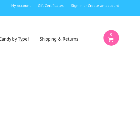
My Account
Gift Certificates
Sign in
or
Create an account
0
Candy by Type!
Shipping & Returns