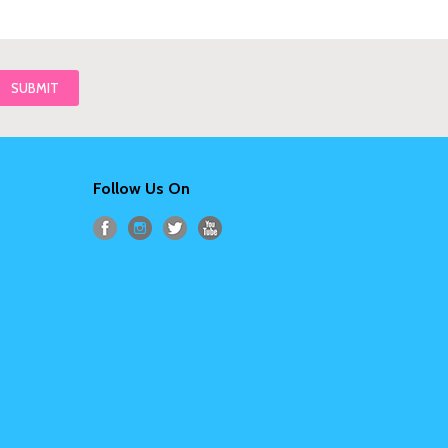
Follow Us On