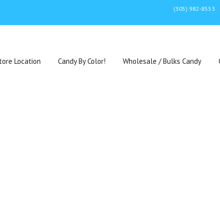
(305) 982-8553
tore Location
Candy By Color!
Wholesale / Bulks Candy