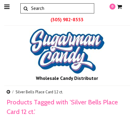
0
(305) 982-8553
Wholesale Candy Distributor
Silver Bells Place Card 12 ct.
Products Tagged with 'Silver Bells Place
Card 12 ct.'