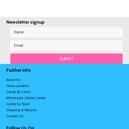
Newsletter signup
Further info
About Us
Store Location
Candy By Color!
Wholesale / Bulks Candy
Candy by Type!
Shipping & Returns
Contact Us
Follow Us On