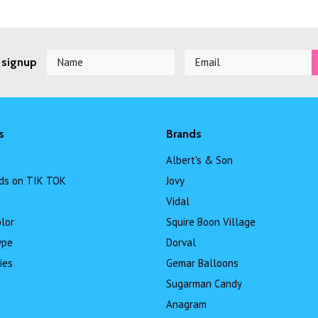
 signup
s
Brands
Albert's & Son
ds on TIK TOK
Jovy
Vidal
lor
Squire Boon Village
ype
Dorval
ies
Gemar Balloons
Sugarman Candy
Anagram