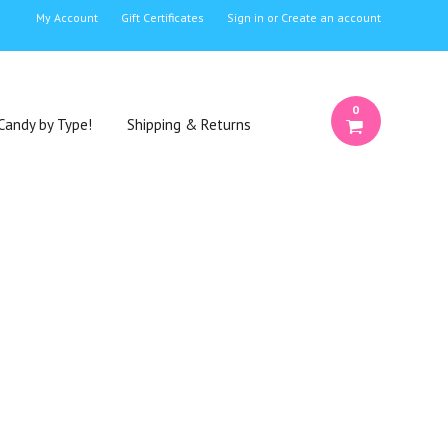
My Account
Gift Certificates
Sign in
or
Create an account
0
Candy by Type!
Shipping & Returns