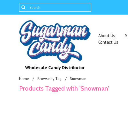
About Us
S
Contact Us
Wholesale Candy Distributor
Home
Browse by Tag
Snowman
Products Tagged with 'Snowman'