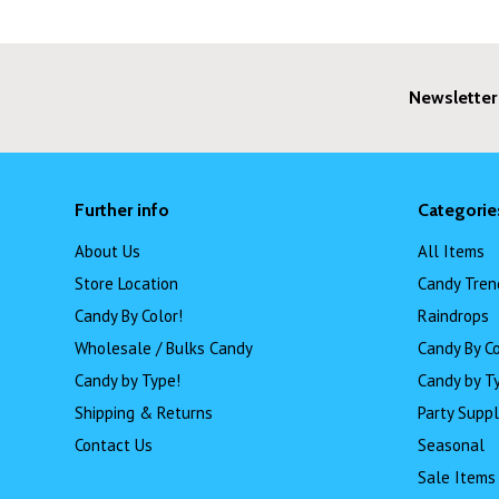
Newsletter
Further info
Categorie
About Us
All Items
Store Location
Candy Tren
Candy By Color!
Raindrops
Wholesale / Bulks Candy
Candy By Co
Candy by Type!
Candy by T
Shipping & Returns
Party Suppl
Contact Us
Seasonal
Sale Items