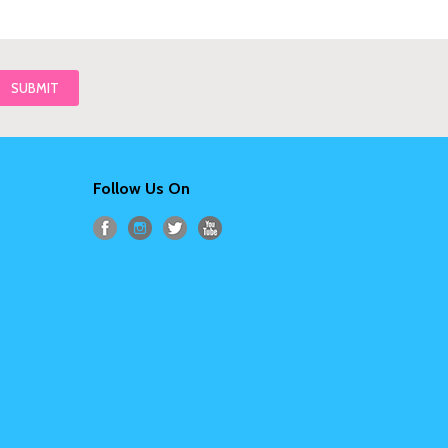
Follow Us On