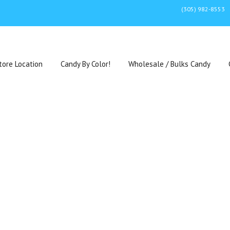
(305) 982-8553
tore Location
Candy By Color!
Wholesale / Bulks Candy