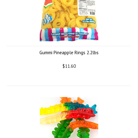
Gummi Pineapple Rings 2.2lbs
$11.60