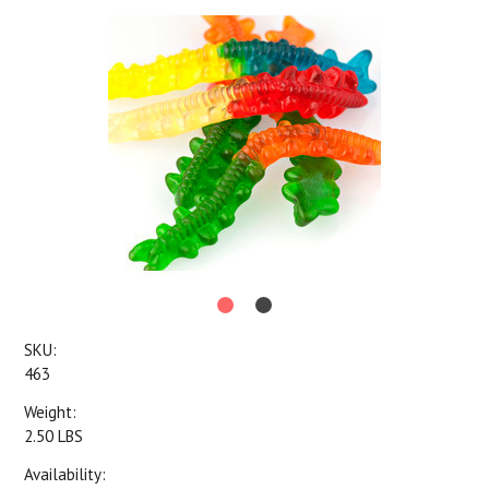
SKU:
463
Weight:
2.50 LBS
Availability: