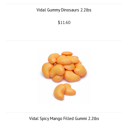
Vidal Gummy Dinosaurs 2.2lbs
$11.60
Vidal Spicy Mango Filled Gummi 2.2lbs