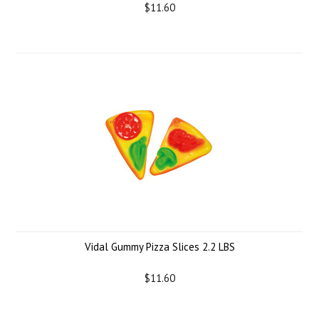
$11.60
Vidal Gummy Pizza Slices 2.2 LBS
$11.60