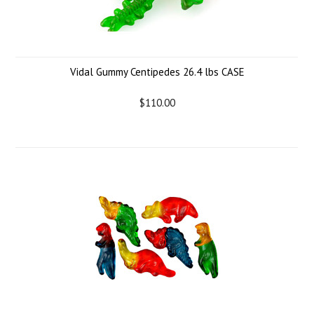
Vidal Gummy Centipedes 26.4 lbs CASE
$110.00