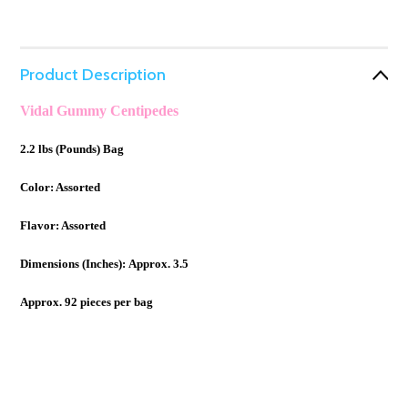
Product Description
Vidal Gummy Centipedes
2.2 lbs (Pounds) Bag
Color: Assorted
Flavor: Assorted
Dimensions (Inches):
Approx. 3.5
Approx. 92 pieces per bag