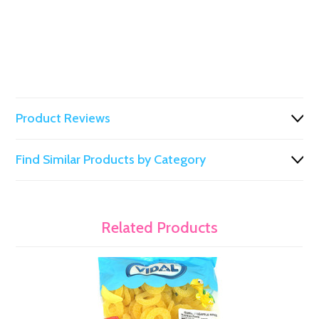
Product Reviews
Find Similar Products by Category
Related Products