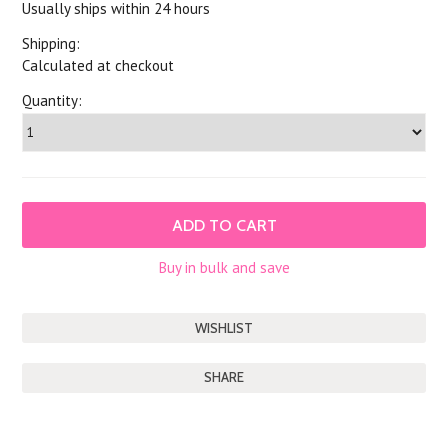
Usually ships within 24 hours
Shipping:
Calculated at checkout
Quantity:
Buy in bulk and save
SHARE