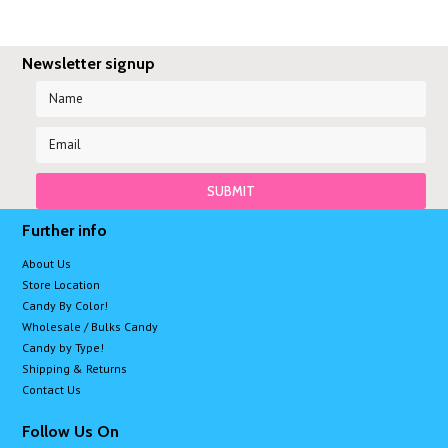
Newsletter signup
Further info
About Us
Store Location
Candy By Color!
Wholesale / Bulks Candy
Candy by Type!
Shipping & Returns
Contact Us
Follow Us On