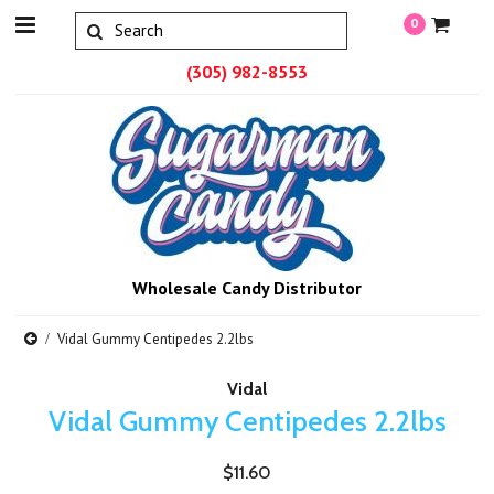
0
(305) 982-8553
Wholesale Candy Distributor
Vidal Gummy Centipedes 2.2lbs
Vidal
Vidal Gummy Centipedes 2.2lbs
$11.60