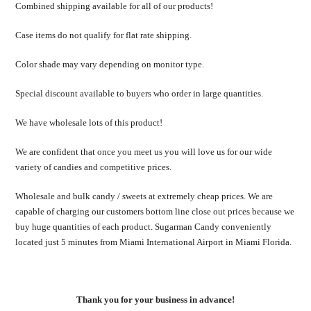
Combined shipping available for all of our products!
Case items do not qualify for flat rate shipping.
Color shade may vary depending on monitor type.
Special discount available to buyers who order in large quantities.
We have wholesale lots of this product!
We are confident that once you meet us you will love us for our wide
variety of candies and competitive prices.
Wholesale and bulk candy / sweets at extremely cheap prices. We are
capable of charging our customers bottom line close out prices because we
buy huge quantities of each product. Sugarman Candy conveniently
located just 5 minutes from Miami International Airport in Miami Florida.
Thank you for your business in advance!