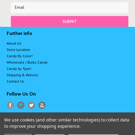
Further info
About Us
Store Location
Candy By Color!
Wholesale / Bulks Candy
Candy by Type!
Shipping & Returns
Contact Us
Follow Us On
We use cookies (and other similar technologies) to collect data
All prices are in
USD
.
to improve your shopping experience.
© 2026 Sugarman Candy