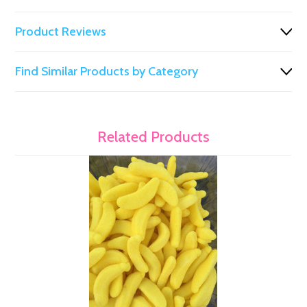
Product Reviews
Find Similar Products by Category
Related Products