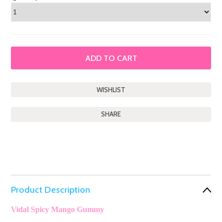
SHARE
Product Description
Vidal Spicy Mango Gummy