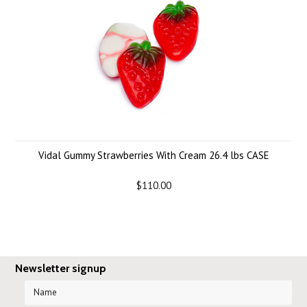
Vidal Gummy Strawberries With Cream 26.4 lbs CASE
$110.00
Newsletter signup