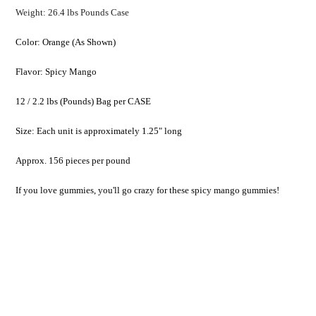
Weight: 26.4 lbs Pounds Case
Color: Orange (As Shown)
Flavor: Spicy Mango
12 / 2.2 lbs (Pounds) Bag per CASE
Size: Each unit is approximately 1.25" long
Approx. 156 pieces per pound
If you love gummies, you'll go crazy for these spicy mango gummies!