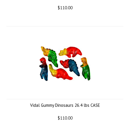
$110.00
Vidal Gummy Dinosaurs 26.4 lbs CASE
$110.00