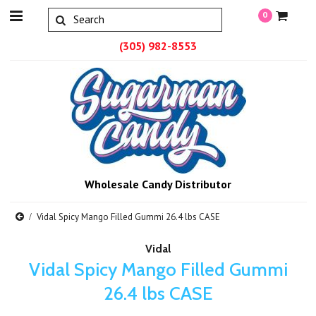
0
(305) 982-8553
Wholesale Candy Distributor
Vidal Spicy Mango Filled Gummi 26.4 lbs CASE
Vidal
Vidal Spicy Mango Filled Gummi
26.4 lbs CASE