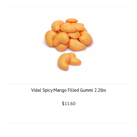
Vidal Spicy Mango Filled Gummi 2.2lbs
$11.60