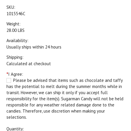
SKU:
1015546C
Weight:
28.00 LBS
Availability:
Usually ships within 24 hours
Shipping:
Calculated at checkout
*
I Agree:
Please be advised that items such as chocolate and taffy
has the potential to melt during the summer months while in
transit. However, we can ship it only if you accept full
responsibility for the item(s). Sugarman Candy will not be held
responsible for any weather related damage done to the
candies. Therefore, use discretion when making your
selections.
Quantity: