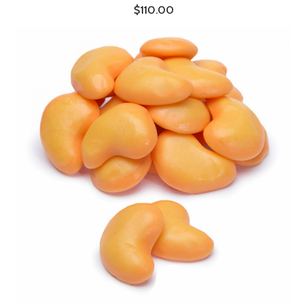
$110.00