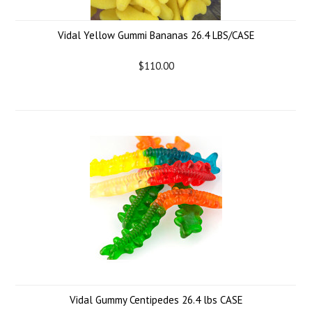
Vidal Yellow Gummi Bananas 26.4 LBS/CASE
$110.00
Vidal Gummy Centipedes 26.4 lbs CASE