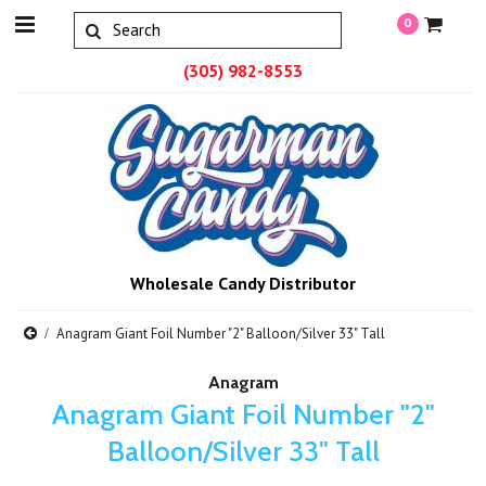
0
(305) 982-8553
Wholesale Candy Distributor
Anagram Giant Foil Number "2" Balloon/Silver 33" Tall
Anagram
Anagram Giant Foil Number "2"
Balloon/Silver 33" Tall