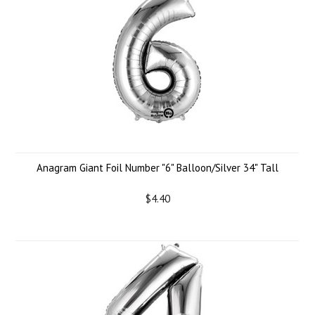
Anagram Giant Foil Number "6" Balloon/Silver 34" Tall
$4.40