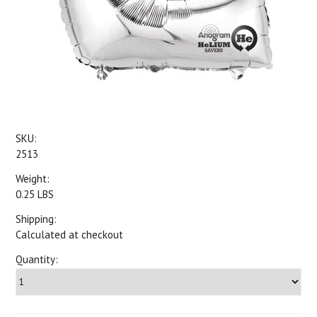
SKU:
2513
Weight:
0.25 LBS
Shipping:
Calculated at checkout
Quantity: