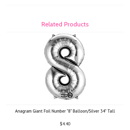
Related Products
Anagram Giant Foil Number "8" Balloon/Silver 34" Tall
$4.40