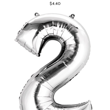
$4.40