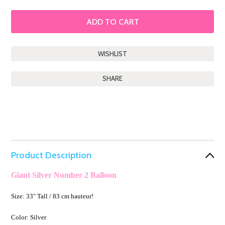
SHARE
Product Description
Giant Silver Number 2 Balloon
Size: 33" Tall / 83 cm hauteur!
Color: Silver