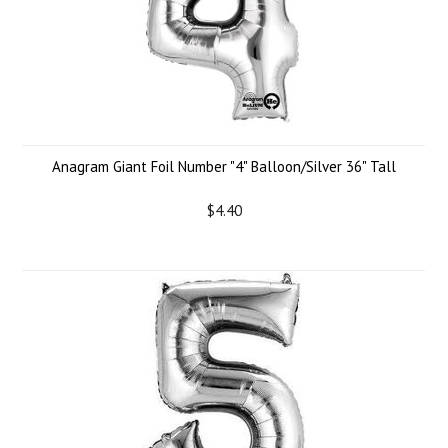
Anagram Giant Foil Number "4" Balloon/Silver 36" Tall
$4.40