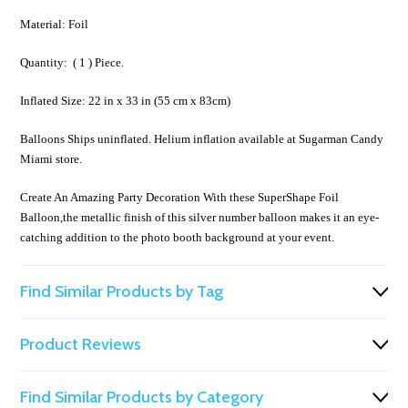
Material: Foil
Quantity: ( 1 ) Piece.
Inflated Size: 22 in x 33 in (55 cm x 83cm)
Balloons Ships uninflated. Helium inflation available at Sugarman Candy
Miami store.
Create An Amazing Party Decoration With these SuperShape Foil
Balloon,the metallic finish of this silver number balloon makes it an eye-
catching addition to the photo booth background at your event.
Find Similar Products by Tag
Product Reviews
Find Similar Products by Category