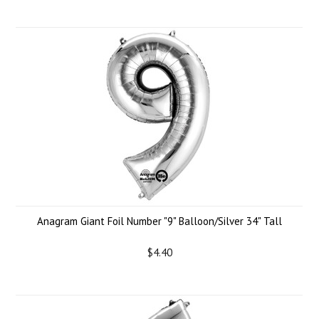
Anagram Giant Foil Number "9" Balloon/Silver 34" Tall
$4.40