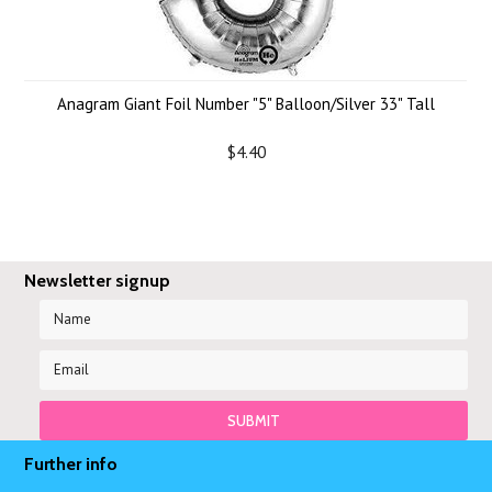
Anagram Giant Foil Number "5" Balloon/Silver 33" Tall
$4.40
Newsletter signup
Further info