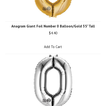
Anagram Giant Foil Number 0 Balloon/Gold 35" Tall
$4.40
Add To Cart