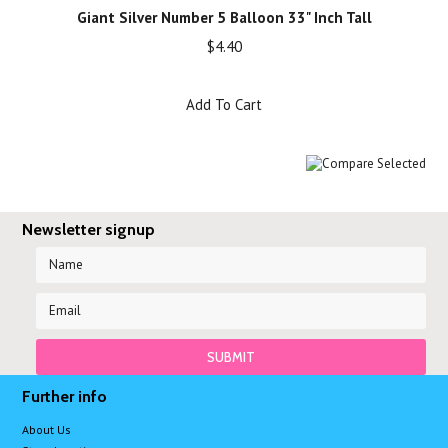
Giant Silver Number 5 Balloon 33" Inch Tall
$4.40
Add To Cart
Newsletter signup
Further info
About Us