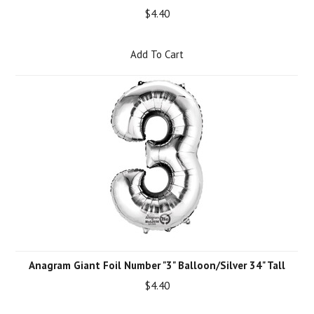
$4.40
Add To Cart
Anagram Giant Foil Number "3" Balloon/Silver 34" Tall
$4.40