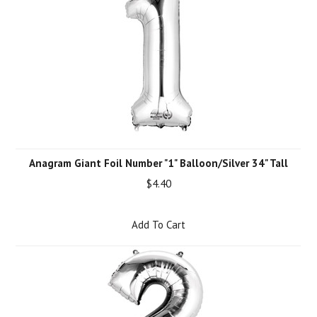
Anagram Giant Foil Number "1" Balloon/Silver 34" Tall
$4.40
Add To Cart