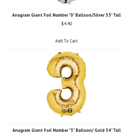
Anagram Giant Foil Number "0" Balloon/Silver 35" Tall
$4.40
Add To Cart
Anagram Giant Foil Number "3" Balloon/ Gold 34" Tall