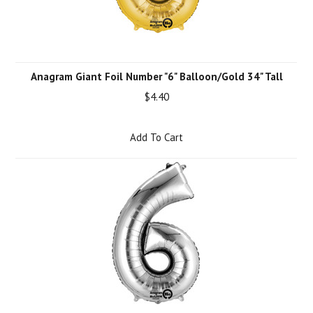
Anagram Giant Foil Number "6" Balloon/Gold 34" Tall
$4.40
Add To Cart