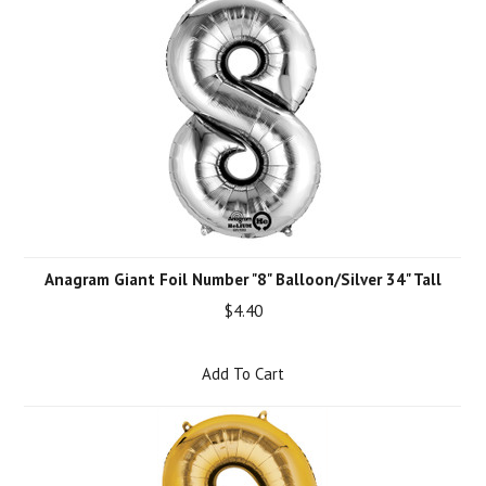
Anagram Giant Foil Number "8" Balloon/Silver 34" Tall
$4.40
Add To Cart