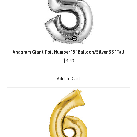
Anagram Giant Foil Number "5" Balloon/Silver 33" Tall
$4.40
Add To Cart