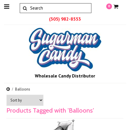
0
(305) 982-8553
Wholesale Candy Distributor
Balloons
Products Tagged with 'Balloons'