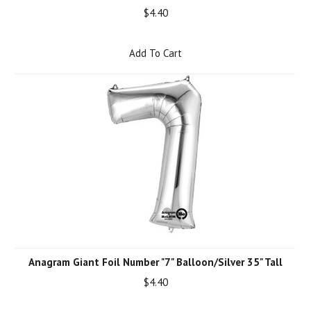
$4.40
Add To Cart
Anagram Giant Foil Number "7" Balloon/Silver 35" Tall
$4.40