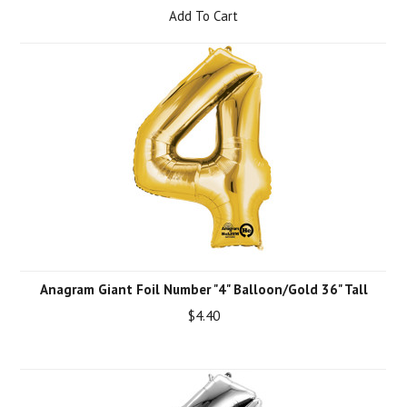
Add To Cart
Anagram Giant Foil Number "4" Balloon/Gold 36" Tall
$4.40