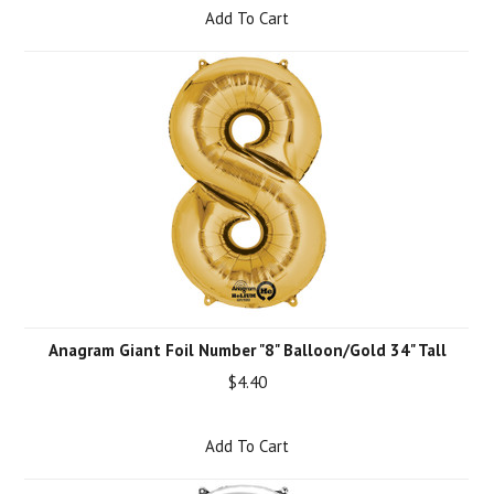
Add To Cart
Anagram Giant Foil Number "8" Balloon/Gold 34" Tall
$4.40
Add To Cart