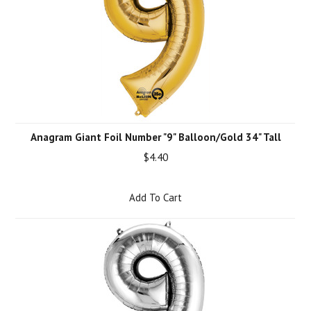
Anagram Giant Foil Number "9" Balloon/Gold 34" Tall
$4.40
Add To Cart