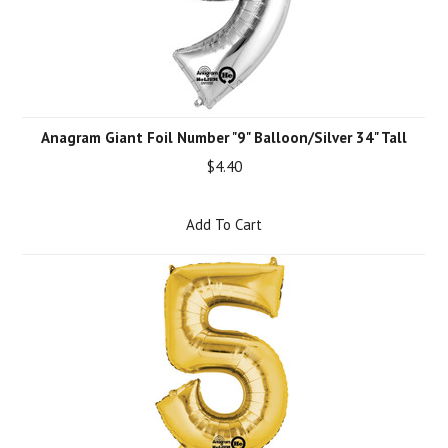
Anagram Giant Foil Number "9" Balloon/Silver 34" Tall
$4.40
Add To Cart