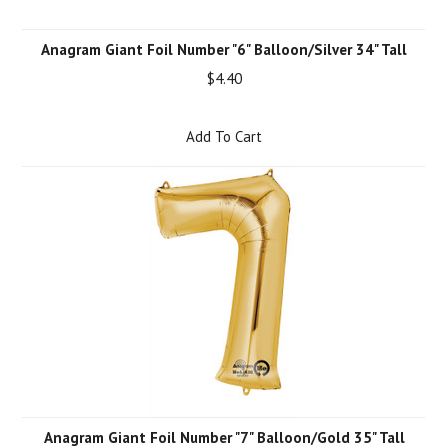
Anagram Giant Foil Number "6" Balloon/Silver 34" Tall
$4.40
Add To Cart
Anagram Giant Foil Number "7" Balloon/Gold 35" Tall