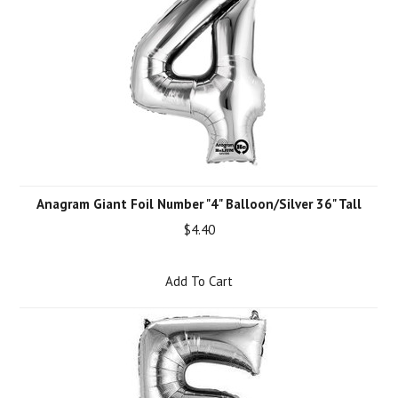
Anagram Giant Foil Number "4" Balloon/Silver 36" Tall
$4.40
Add To Cart