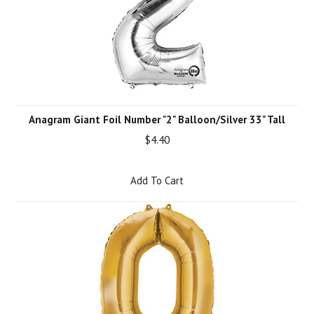
Anagram Giant Foil Number "2" Balloon/Silver 33" Tall
$4.40
Add To Cart