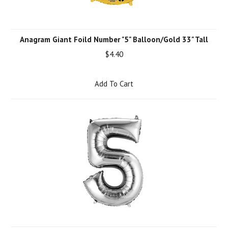
Anagram Giant Foild Number "5" Balloon/Gold 33" Tall
$4.40
Add To Cart