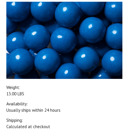
Weight:
13.00 LBS
Availability:
Usually ships within 24 hours
Shipping:
Calculated at checkout