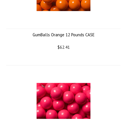
GumBalls Orange 12 Pounds CASE
$62.41