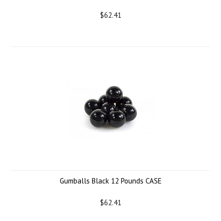
$62.41
Gumballs Black 12 Pounds CASE
$62.41