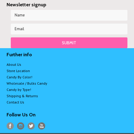
Newsletter signup
Further info
About Us
Store Location
Candy By Color!
Wholesale / Bulks Candy
Candy by Type!
Shipping & Returns
Contact Us
Follow Us On