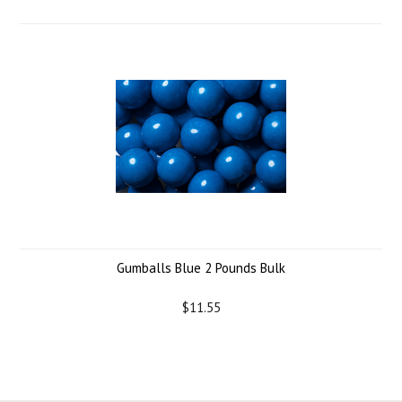
Gumballs Blue 2 Pounds Bulk
$11.55