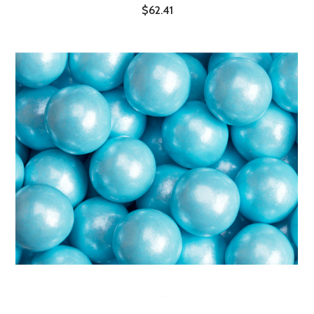
$62.41