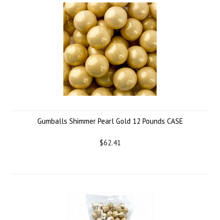
Gumballs Shimmer Pearl Gold 12 Pounds CASE
$62.41