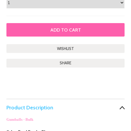
SHARE
Product Description
Gumballs - Bulk