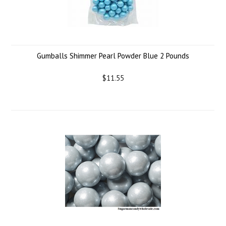
Gumballs Shimmer Pearl Powder Blue 2 Pounds
$11.55