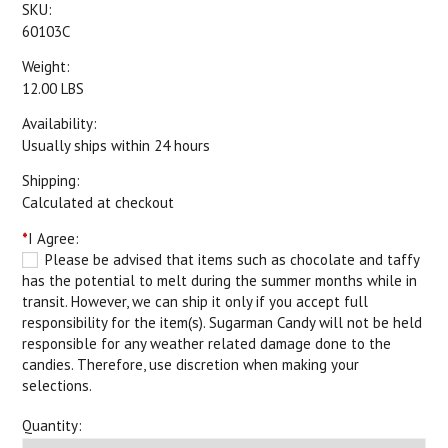
SKU:
60103C
Weight:
12.00 LBS
Availability:
Usually ships within 24 hours
Shipping:
Calculated at checkout
*
I Agree:
Please be advised that items such as chocolate and taffy
has the potential to melt during the summer months while in
transit. However, we can ship it only if you accept full
responsibility for the item(s). Sugarman Candy will not be held
responsible for any weather related damage done to the
candies. Therefore, use discretion when making your
selections.
Quantity: