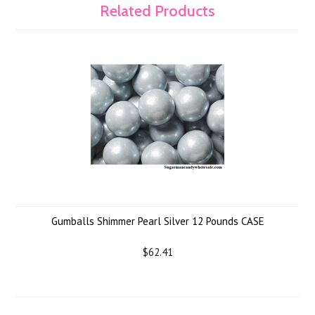
Related Products
Gumballs Shimmer Pearl Silver 12 Pounds CASE
$62.41