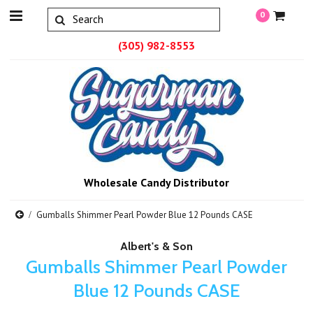
0
(305) 982-8553
Wholesale Candy Distributor
Gumballs Shimmer Pearl Powder Blue 12 Pounds CASE
Albert's & Son
Gumballs Shimmer Pearl Powder
Blue 12 Pounds CASE