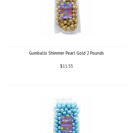
Gumballs Shimmer Pearl Gold 2 Pounds
$11.55