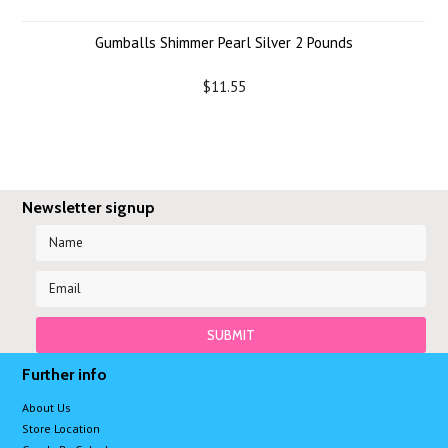
Gumballs Shimmer Pearl Silver 2 Pounds
$11.55
Newsletter signup
Further info
About Us
Store Location