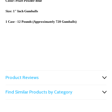
Color: Pearl Powder Blue
Size: 1" Inch Gumballs
1 Case - 12 Pounds (Approximately 720 Gumballs)
Product Reviews
Find Similar Products by Category