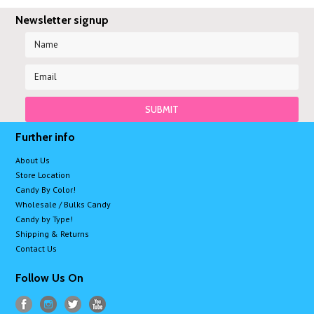
Newsletter signup
Further info
About Us
Store Location
Candy By Color!
Wholesale / Bulks Candy
Candy by Type!
Shipping & Returns
Contact Us
Follow Us On