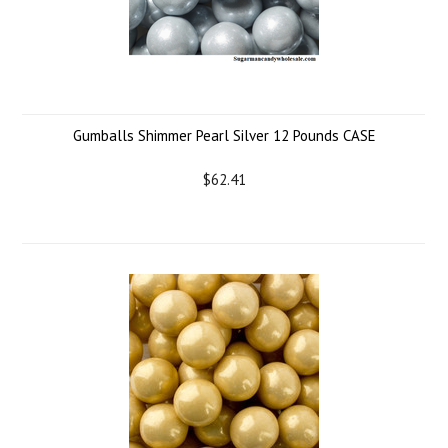
Gumballs Shimmer Pearl Silver 12 Pounds CASE
$62.41