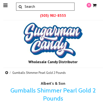
0
(305) 982-8553
Wholesale Candy Distributor
Gumballs Shimmer Pearl Gold 2 Pounds
Albert's & Son
Gumballs Shimmer Pearl Gold 2
Pounds