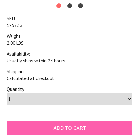
SKU:
1957ZG
Weight:
2.00 LBS
Availability:
Usually ships within 24 hours
Shipping:
Calculated at checkout
Quantity: