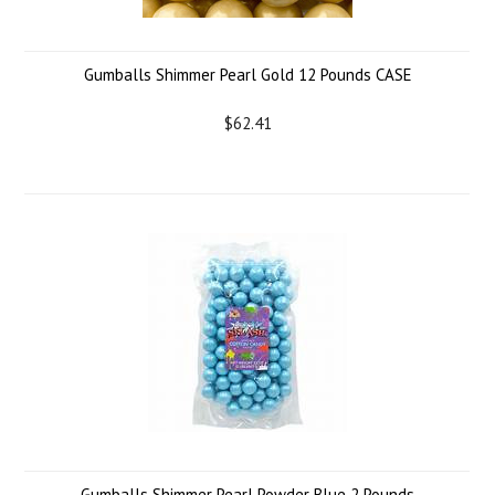
Gumballs Shimmer Pearl Gold 12 Pounds CASE
$62.41
Gumballs Shimmer Pearl Powder Blue 2 Pounds