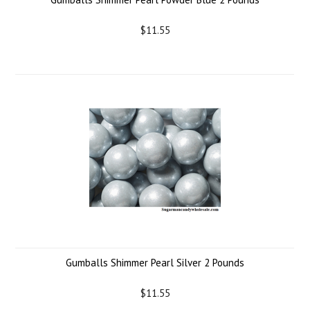
$11.55
Gumballs Shimmer Pearl Silver 2 Pounds
$11.55