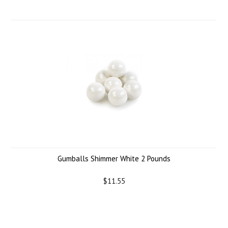
Gumballs Shimmer White 2 Pounds
$11.55