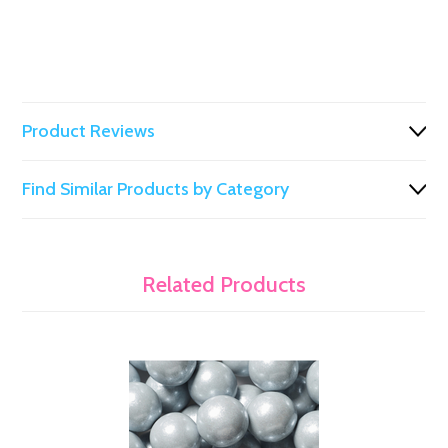
Product Reviews
Find Similar Products by Category
Related Products