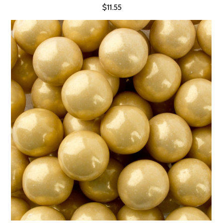
$11.55