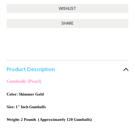
SHARE
Product Description
Gumballs (Pearl)
Color: Shimmer Gold
Size: 1" Inch Gumballs
Weight: 2 Pounds ( Approximately 120 Gumballs)