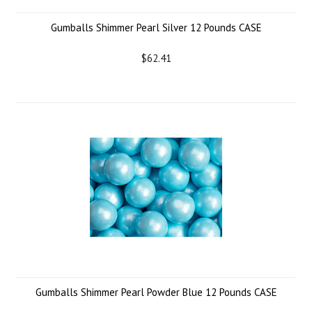
Gumballs Shimmer Pearl Silver 12 Pounds CASE
$62.41
Gumballs Shimmer Pearl Powder Blue 12 Pounds CASE