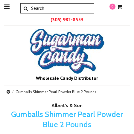
0
(305) 982-8553
Wholesale Candy Distributor
Gumballs Shimmer Pearl Powder Blue 2 Pounds
Albert's & Son
Gumballs Shimmer Pearl Powder
Blue 2 Pounds