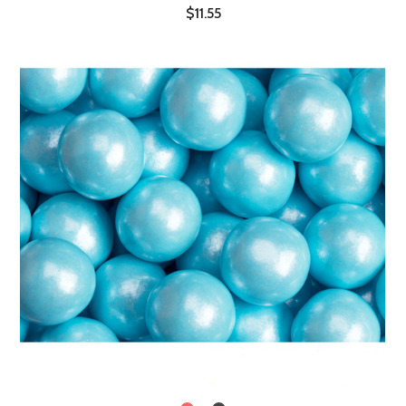
$11.55