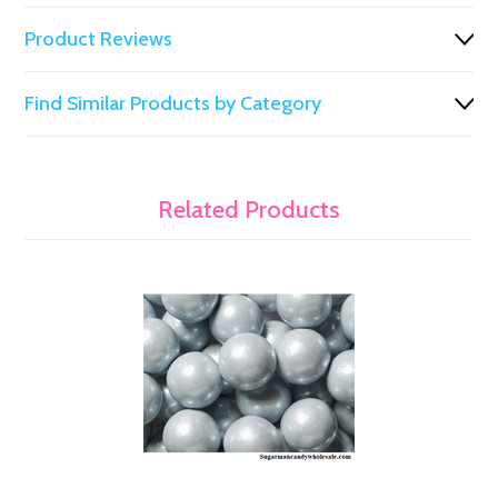
Product Reviews
Find Similar Products by Category
Related Products