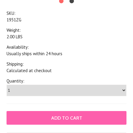
SKU:
1951ZG
Weight:
2.00 LBS
Availability:
Usually ships within 24 hours
Shipping:
Calculated at checkout
Quantity: