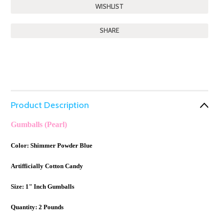
SHARE
Product Description
Gumballs (Pearl)
Color: Shimmer Powder Blue
Artifficially Cotton Candy
Size: 1" Inch Gumballs
Quantity: 2 Pounds