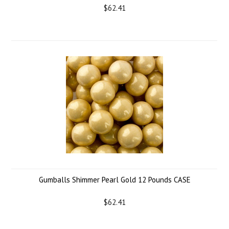
$62.41
Gumballs Shimmer Pearl Gold 12 Pounds CASE
$62.41