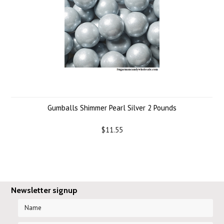
Gumballs Shimmer Pearl Silver 2 Pounds
$11.55
Newsletter signup