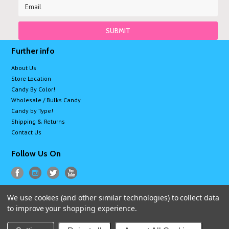
Further info
About Us
Store Location
Candy By Color!
Wholesale / Bulks Candy
Candy by Type!
Shipping & Returns
Contact Us
Follow Us On
We use cookies (and other similar technologies) to collect data
All prices are in
USD
.
to improve your shopping experience.
© 2026 Sugarman Candy
Sitemap