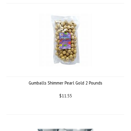
Gumballs Shimmer Pearl Gold 2 Pounds
$11.55